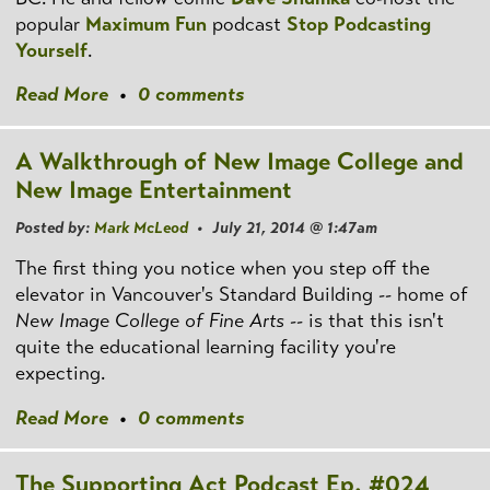
popular
Maximum Fun
podcast
Stop Podcasting
Yourself
.
Read More
•
0 comments
A Walkthrough of New Image College and
New Image Entertainment
Posted by:
Mark McLeod
• July 21, 2014 @ 1:47am
The first thing you notice when you step off the
elevator in Vancouver's Standard Building -- home of
New Image College of Fine Arts
-- is that this isn't
quite the educational learning facility you're
expecting.
Read More
•
0 comments
The Supporting Act Podcast Ep. #024