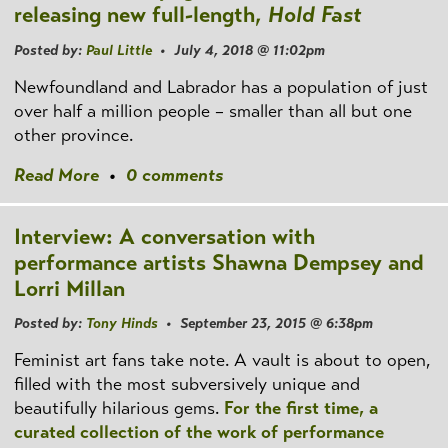
releasing new full-length,
Hold Fast
Posted by:
Paul Little
• July 4, 2018 @ 11:02pm
Newfoundland and Labrador has a population of just
over half a million people – smaller than all but one
other province.
Read More
•
0 comments
Interview: A conversation with
performance artists Shawna Dempsey and
Lorri Millan
Posted by:
Tony Hinds
• September 23, 2015 @ 6:38pm
Feminist art fans take note. A vault is about to open,
filled with the most subversively unique and
beautifully hilarious gems.
For the first time, a
curated collection of the work of performance