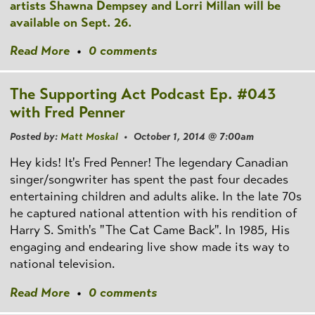
artists Shawna Dempsey and Lorri Millan will be
available on Sept. 26.
Read More
•
0 comments
The Supporting Act Podcast Ep. #043
with Fred Penner
Posted by:
Matt Moskal
• October 1, 2014 @ 7:00am
Hey kids! It's Fred Penner! The legendary Canadian
singer/songwriter has spent the past four decades
entertaining children and adults alike. In the late 70s
he captured national attention with his rendition of
Harry S. Smith's "The Cat Came Back". In 1985, His
engaging and endearing live show made its way to
national television.
Read More
•
0 comments