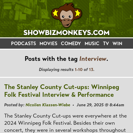
PODCASTS
MOVIES
COMEDY
MUSIC
TV
WIN
Posts with the tag
Interview
.
Displaying results
1-10
of
13
.
The Stanley County Cut-ups: Winnipeg
Folk Festival Interview & Performance
Posted by:
Nicolien Klassen-Wiebe
• June 29, 2025 @ 8:44am
The Stanley County Cut-ups were everywhere at the
2024 Winnipeg Folk Festival. Besides their own
concert, they were in several workshops throughout