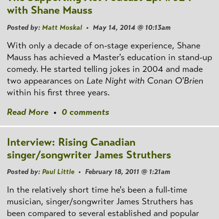
with Shane Mauss
Posted by:
Matt Moskal
• May 14, 2014 @ 10:13am
With only a decade of on-stage experience, Shane
Mauss has achieved a Master's education in stand-up
comedy. He started telling jokes in 2004 and made
two appearances on
Late Night with Conan O'Brien
within his first three years.
Read More
•
0 comments
Interview: Rising Canadian
singer/songwriter James Struthers
Posted by:
Paul Little
• February 18, 2011 @ 1:21am
In the relatively short time he's been a full-time
musician, singer/songwriter James Struthers has
been compared to several established and popular