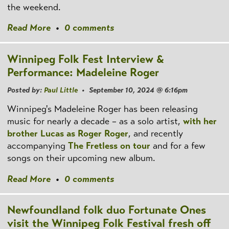
the weekend.
Read More
•
0 comments
Winnipeg Folk Fest Interview &
Performance: Madeleine Roger
Posted by:
Paul Little
• September 10, 2024 @ 6:16pm
Winnipeg's Madeleine Roger has been releasing
music for nearly a decade – as a solo artist,
with her
brother Lucas as Roger Roger
, and recently
accompanying
The Fretless on tour
and for a few
songs on their upcoming new album.
Read More
•
0 comments
Newfoundland folk duo Fortunate Ones
visit the Winnipeg Folk Festival fresh off