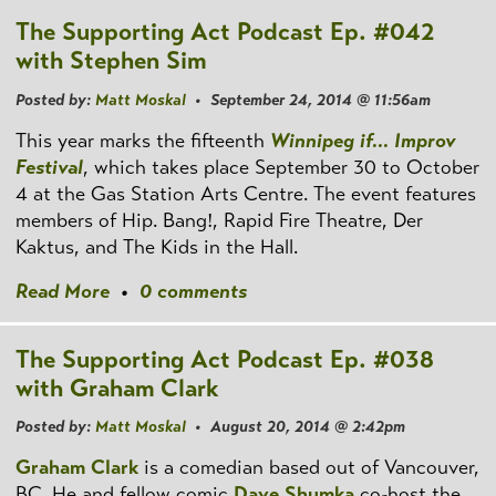
The Supporting Act Podcast Ep. #042
with Stephen Sim
Posted by:
Matt Moskal
• September 24, 2014 @ 11:56am
This year marks the fifteenth
Winnipeg if... Improv
Festival
, which takes place September 30 to October
4 at the Gas Station Arts Centre. The event features
members of Hip. Bang!, Rapid Fire Theatre, Der
Kaktus, and The Kids in the Hall.
Read More
•
0 comments
The Supporting Act Podcast Ep. #038
with Graham Clark
Posted by:
Matt Moskal
• August 20, 2014 @ 2:42pm
Graham Clark
is a comedian based out of Vancouver,
BC. He and fellow comic
Dave Shumka
co-host the