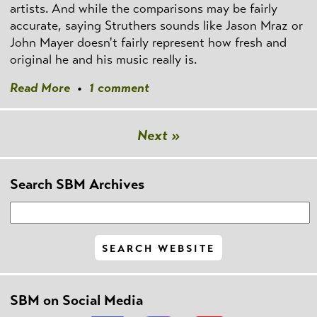
artists. And while the comparisons may be fairly
accurate, saying Struthers sounds like Jason Mraz or
John Mayer doesn't fairly represent how fresh and
original he and his music really is.
Read More
•
1 comment
Next »
Search SBM Archives
SBM on Social Media