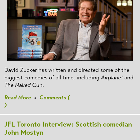
David Zucker has written and directed some of the
biggest comedies of all time, including
Airplane!
and
The Naked Gun
.
Read More
•
Comments (
)
JFL Toronto Interview: Scottish comedian
John Mostyn