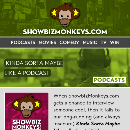
PODCASTS
MOVIES
COMEDY
MUSIC
TV
WIN
KINDA SORTA MAYBE
LIKE A PODCAST
PODCASTS
When ShowbizMonkeys.com
gets a chance to interview
someone cool, then it falls to
our long-running (and always
insecure)
Kinda Sorta Maybe