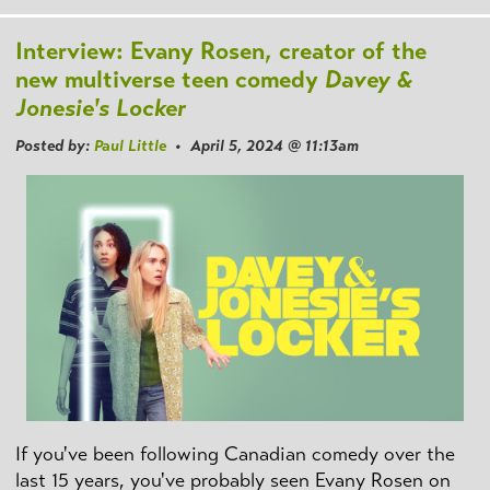
Interview: Evany Rosen, creator of the
new multiverse teen comedy
Davey &
Jonesie's Locker
Posted by:
Paul Little
• April 5, 2024 @ 11:13am
If you've been following Canadian comedy over the
last 15 years, you've probably seen Evany Rosen on