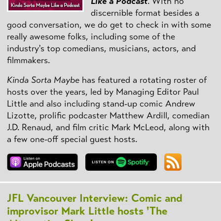
Like a Podcast
. With no
discernible format besides a
good conversation, we do get to check in with some
really awesome folks, including some of the
industry's top comedians, musicians, actors, and
filmmakers.
Kinda Sorta Maybe
has featured a rotating roster of
hosts over the years, led by Managing Editor Paul
Little and also including stand-up comic Andrew
Lizotte, prolific podcaster Matthew Ardill, comedian
J.D. Renaud, and film critic Mark McLeod, along with
a few one-off special guest hosts.
JFL Vancouver Interview: Comic and
improvisor Mark Little hosts 'The