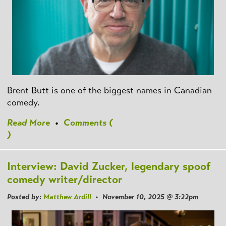
Brent Butt is one of the biggest names in Canadian
comedy.
Read More
•
Comments (
)
Interview: David Zucker, legendary spoof
comedy writer/director
Posted by:
Matthew Ardill
• November 10, 2025 @ 3:22pm