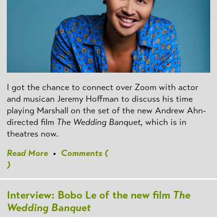
I got the chance to connect over Zoom with actor
and musican Jeremy Hoffman to discuss his time
playing Marshall on the set of the new Andrew Ahn-
directed film
The Wedding Banquet
, which is in
theatres now.
Read More
•
Comments (
)
Interview: Bobo Le of the new film
The
Wedding Banquet