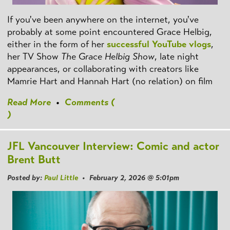
If you've been anywhere on the internet, you've
probably at some point encountered Grace Helbig,
either in the form of her
successful YouTube vlogs
,
her TV Show
The Grace Helbig Show
, late night
appearances, or collaborating with creators like
Mamrie Hart and Hannah Hart (no relation) on film
Read More
•
Comments (
)
JFL Vancouver Interview: Comic and actor
Brent Butt
Posted by:
Paul Little
• February 2, 2026 @ 5:01pm