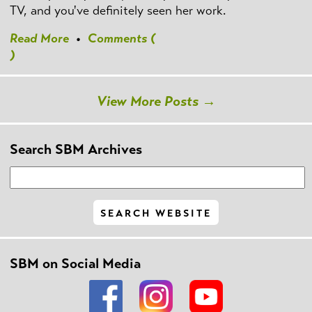
TV, and you've definitely seen her work.
Read More
•
Comments (
)
View More Posts →
Search SBM Archives
SBM on Social Media