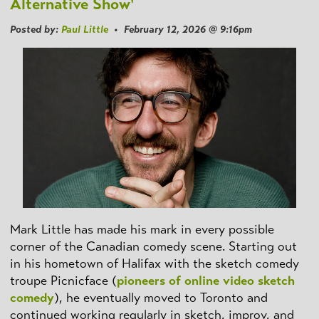
Alternative Show'
Posted by:
Paul Little
• February 12, 2026 @ 9:16pm
Mark Little has made his mark in every possible
corner of the Canadian comedy scene. Starting out
in his hometown of Halifax with the sketch comedy
troupe Picnicface (
pioneers of online video sketch
comedy
), he eventually moved to Toronto and
continued working regularly in sketch, improv, and