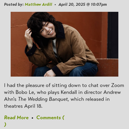
Posted by:
Matthew Ardill
• April 20, 2025 @ 10:07pm
I had the pleasure of sitting down to chat over Zoom
with Bobo Le, who plays Kendall in director Andrew
Ahn's
The Wedding Banquet
, which released in
theatres April 18.
Read More
•
Comments (
)