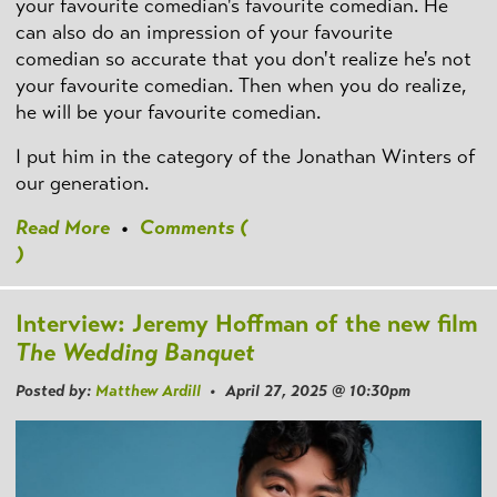
your favourite comedian's favourite comedian. He
can also do an impression of your favourite
comedian so accurate that you don't realize he's not
your favourite comedian. Then when you do realize,
he will be your favourite comedian.
I put him in the category of the Jonathan Winters of
our generation.
Read More
•
Comments (
)
Interview: Jeremy Hoffman of the new film
The Wedding Banquet
Posted by:
Matthew Ardill
• April 27, 2025 @ 10:30pm