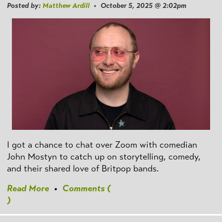
Posted by:
Matthew Ardill
• October 5, 2025 @ 2:02pm
I got a chance to chat over Zoom with comedian
John Mostyn to catch up on storytelling, comedy,
and their shared love of Britpop bands.
Read More
•
Comments (
)