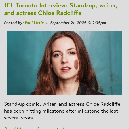
JFL Toronto Interview: Stand-up, writer,
and actress Chloe Radcliffe
Posted by:
Paul Little
• September 21, 2025 @ 2:05pm
Stand-up comic, writer, and actress Chloe Radcliffe
has been hitting milestone after milestone the last
several years.