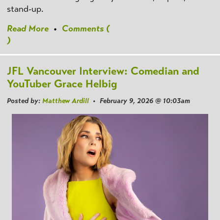
stand-up.
Read More
•
Comments (
)
JFL Vancouver Interview: Comedian and
YouTuber Grace Helbig
Posted by:
Matthew Ardill
• February 9, 2026 @ 10:03am