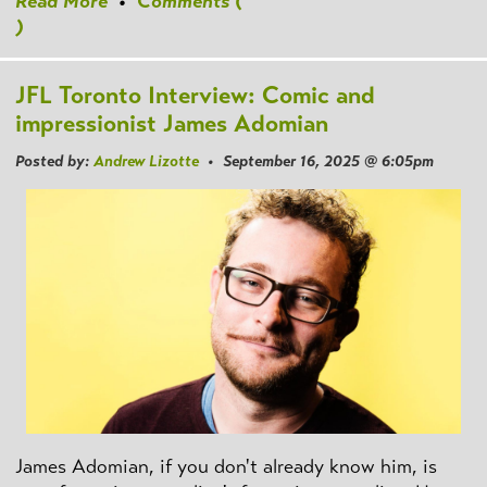
Read More
•
Comments (
)
JFL Toronto Interview: Comic and
impressionist James Adomian
Posted by:
Andrew Lizotte
• September 16, 2025 @ 6:05pm
James Adomian, if you don't already know him, is