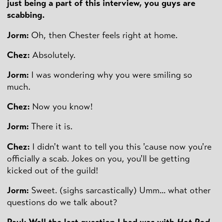
just being a part of this interview, you guys are
scabbing.
Jorm:
Oh, then Chester feels right at home.
Chez:
Absolutely.
Jorm:
I was wondering why you were smiling so
much.
Chez:
Now you know!
Jorm:
There it is.
Chez:
I didn't want to tell you this 'cause now you're
officially a scab. Jokes on you, you'll be getting
kicked out of the guild!
Jorm:
Sweet. (sighs sarcastically) Umm... what other
questions do we talk about?
Paul: Well the last question I had was with
Hot Rod
,