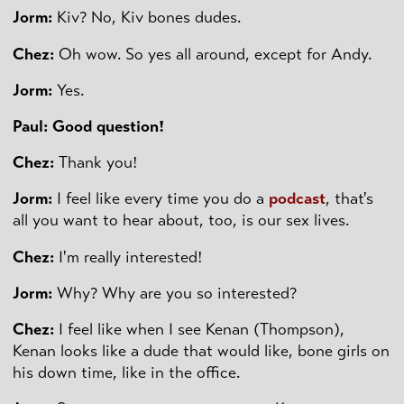
Jorm:
Kiv? No, Kiv bones dudes.
Chez:
Oh wow. So yes all around, except for Andy.
Jorm:
Yes.
Paul: Good question!
Chez:
Thank you!
Jorm:
I feel like every time you do a
podcast
, that's
all you want to hear about, too, is our sex lives.
Chez:
I'm really interested!
Jorm:
Why? Why are you so interested?
Chez:
I feel like when I see Kenan (Thompson),
Kenan looks like a dude that would like, bone girls on
his down time, like in the office.