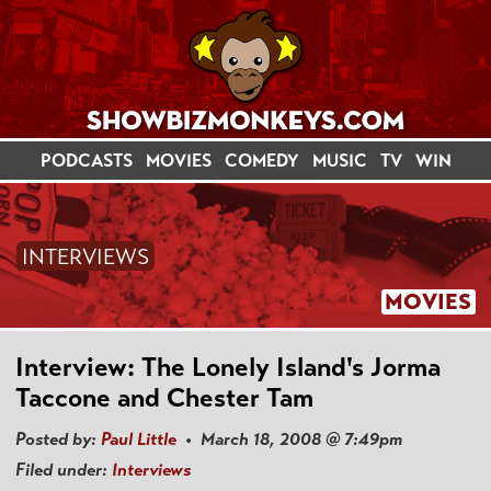
PODCASTS
MOVIES
COMEDY
MUSIC
TV
WIN
INTERVIEWS
MOVIES
Interview: The Lonely Island's Jorma
Taccone and Chester Tam
Posted by:
Paul Little
• March 18, 2008 @ 7:49pm
Filed under:
Interviews