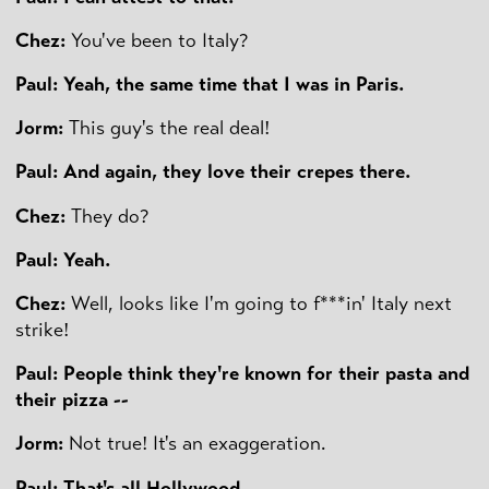
Chez:
You've been to Italy?
Paul: Yeah, the same time that I was in Paris.
Jorm:
This guy's the real deal!
Paul: And again, they love their crepes there.
Chez:
They do?
Paul: Yeah.
Chez:
Well, looks like I'm going to f***in' Italy next
strike!
Paul: People think they're known for their pasta and
their pizza --
Jorm:
Not true! It's an exaggeration.
Paul: That's all Hollywood.