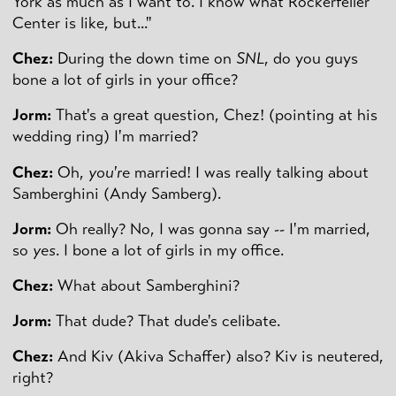
York as much as I want to. I know what Rockerfeller
Center is like, but..."
Chez:
During the down time on
SNL
, do you guys
bone a lot of girls in your office?
Jorm:
That's a great question, Chez! (pointing at his
wedding ring) I'm married?
Chez:
Oh,
you're
married! I was really talking about
Samberghini (Andy Samberg).
Jorm:
Oh really? No, I was gonna say -- I'm married,
so
yes
. I bone a lot of girls in my office.
Chez:
What about Samberghini?
Jorm:
That dude? That dude's celibate.
Chez:
And Kiv (Akiva Schaffer) also? Kiv is neutered,
right?