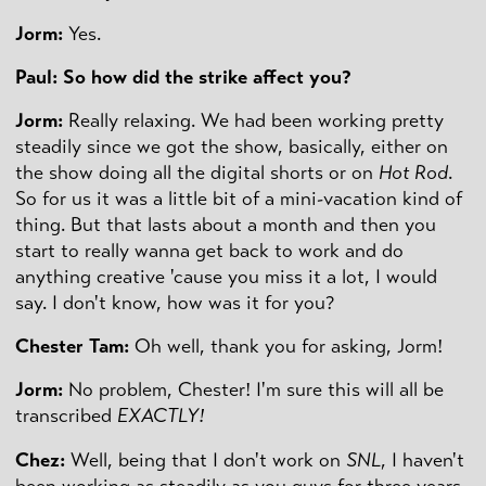
Jorm:
Yes.
Paul: So how did the strike affect you?
Jorm:
Really relaxing. We had been working pretty
steadily since we got the show, basically, either on
the show doing all the digital shorts or on
Hot Rod
.
So for us it was a little bit of a mini-vacation kind of
thing. But that lasts about a month and then you
start to really wanna get back to work and do
anything creative 'cause you miss it a lot, I would
say. I don't know, how was it for you?
Chester Tam:
Oh well, thank you for asking, Jorm!
Jorm:
No problem, Chester! I'm sure this will all be
transcribed
EXACTLY!
Chez:
Well, being that I don't work on
SNL
, I haven't
been working as steadily as you guys for three years.