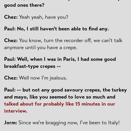
good ones there?
Chez:
Yeah yeah, have you?
Paul: No, I still haven't been able to find any.
Chez:
You know, turn the recorder off, we can't talk
anymore until you have a crepe.
Paul: Well, when I was in Paris, I had some good
breakfast-type crepes --
Chez:
Well now I'm jealous.
Paul: -- but not any good savoury crepes, the turkey
and mayo, like you seemed to love so much and
talked about for probably like 15 minutes in our
interview
.
Jorm:
Since we're bragging now, I've been to Italy!