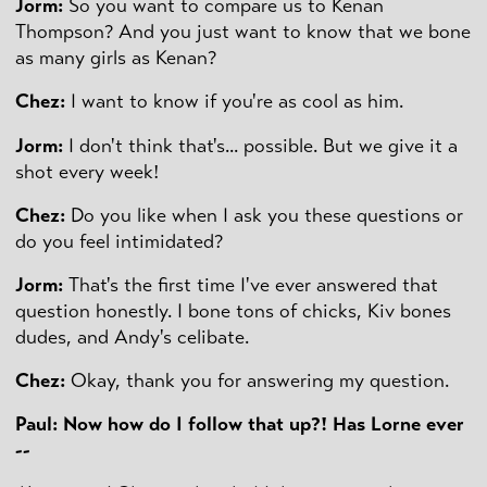
Jorm:
So you want to compare us to Kenan
Thompson? And you just want to know that we bone
as many girls as Kenan?
Chez:
I want to know if you're as cool as him.
Jorm:
I don't think that's... possible. But we give it a
shot every week!
Chez:
Do you like when I ask you these questions or
do you feel intimidated?
Jorm:
That's the first time I've ever answered that
question honestly. I bone tons of chicks, Kiv bones
dudes, and Andy's celibate.
Chez:
Okay, thank you for answering my question.
Paul: Now how do I follow that up?! Has Lorne ever
--