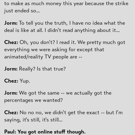
to make as much money this year because the strike
just ended so...
Jorm:
To tell you the truth, I have no idea what the
deal is like at all. I didn't read anything about it...
Chez:
Oh, you don't? I read it. We pretty much got
everything we were asking for except that
animated/reality TV people are --
Jorm:
Really? Is that true?
Chez:
Yup.
Jorm:
We got the same -- we actually got the
percentages we wanted?
Chez:
No no no, we didn't get the exact -- but I'm
saying, it's still, it's still...
Paul: You got online stuff though.