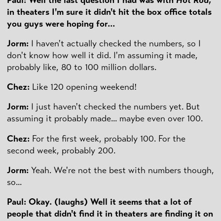
in theaters I'm sure it didn't hit the box office totals
you guys were hoping for...
Jorm:
I haven't actually checked the numbers, so I
don't know how well it did. I'm assuming it made,
probably like, 80 to 100 million dollars.
Chez:
Like 120 opening weekend!
Jorm:
I just haven't checked the numbers yet. But
assuming it probably made... maybe even over 100.
Chez:
For the first week, probably 100. For the
second week, probably 200.
Jorm:
Yeah. We're not the best with numbers though,
so...
Paul: Okay. (laughs) Well it seems that a lot of
people that didn't find it in theaters are finding it on