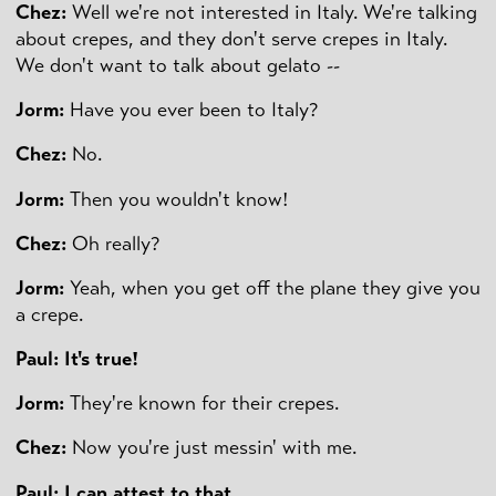
Chez:
Well we're not interested in Italy. We're talking
about crepes, and they don't serve crepes in Italy.
We don't want to talk about gelato --
Jorm:
Have you ever been to Italy?
Chez:
No.
Jorm:
Then you wouldn't know!
Chez:
Oh really?
Jorm:
Yeah, when you get off the plane they give you
a crepe.
Paul: It's true!
Jorm:
They're known for their crepes.
Chez:
Now you're just messin' with me.
Paul: I can attest to that.