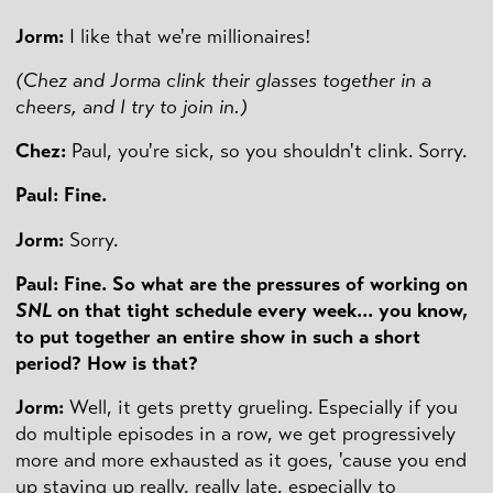
Jorm:
I like that we're millionaires!
(Chez and Jorma clink their glasses together in a
cheers, and I try to join in.)
Chez:
Paul, you're sick, so you shouldn't clink. Sorry.
Paul: Fine.
Jorm:
Sorry.
Paul: Fine. So what are the pressures of working on
SNL
on that tight schedule every week... you know,
to put together an entire show in such a short
period? How is that?
Jorm:
Well, it gets pretty grueling. Especially if you
do multiple episodes in a row, we get progressively
more and more exhausted as it goes, 'cause you end
up staying up really, really late, especially to