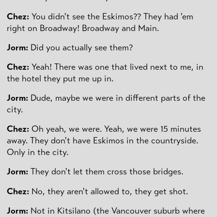
Chez:
You didn't see the Eskimos?? They had 'em
right on Broadway! Broadway and Main.
Jorm:
Did you actually see them?
Chez:
Yeah! There was one that lived next to me, in
the hotel they put me up in.
Jorm:
Dude, maybe we were in different parts of the
city.
Chez:
Oh yeah, we were. Yeah, we were 15 minutes
away. They don't have Eskimos in the countryside.
Only in the city.
Jorm:
They don't let them cross those bridges.
Chez:
No, they aren't allowed to, they get shot.
Jorm:
Not in Kitsilano (the Vancouver suburb where