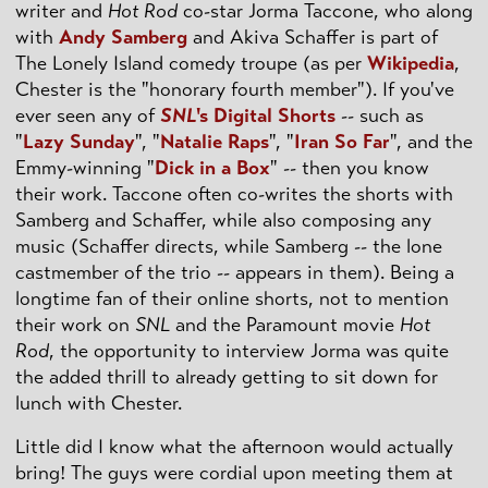
writer and
Hot Rod
co-star Jorma Taccone, who along
with
Andy Samberg
and Akiva Schaffer is part of
The Lonely Island comedy troupe (as per
Wikipedia
,
Chester is the "honorary fourth member"). If you've
ever seen any of
SNL
's Digital Shorts
-- such as
"
Lazy Sunday
", "
Natalie Raps
", "
Iran So Far
", and the
Emmy-winning "
Dick in a Box
" -- then you know
their work. Taccone often co-writes the shorts with
Samberg and Schaffer, while also composing any
music (Schaffer directs, while Samberg -- the lone
castmember of the trio -- appears in them). Being a
longtime fan of their online shorts, not to mention
their work on
SNL
and the Paramount movie
Hot
Rod
, the opportunity to interview Jorma was quite
the added thrill to already getting to sit down for
lunch with Chester.
Little did I know what the afternoon would actually
bring! The guys were cordial upon meeting them at