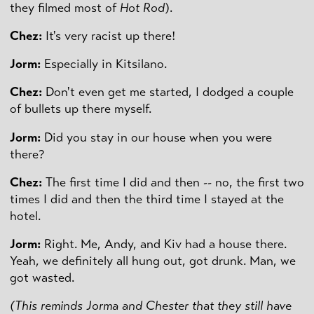
they filmed most of
Hot Rod
).
Chez:
It's very racist up there!
Jorm:
Especially in Kitsilano.
Chez:
Don't even get me started, I dodged a couple
of bullets up there myself.
Jorm:
Did you stay in our house when you were
there?
Chez:
The first time I did and then -- no, the first two
times I did and then the third time I stayed at the
hotel.
Jorm:
Right. Me, Andy, and Kiv had a house there.
Yeah, we definitely all hung out, got drunk. Man, we
got wasted.
(This reminds Jorma and Chester that they still have