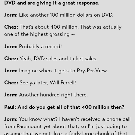
DVD and are giving it a great response.
Jorm:
Like another 100 million dollars on DVD.
Chez:
That's about 400 million. That was actually
one of the highest grossing --
Jorm:
Probably a record!
Chez:
Yeah, DVD sales and ticket sales.
Jorm:
Imagine when it gets to Pay-Per-View.
Chez:
See ya later, Will Ferrell!
Jorm:
Another hundred right there.
Paul: And do you get all of that 400 million then?
Jorm:
You know what? I haven't received a phone call
from Paramount yet about that, so I'm just going to
assume that we get, like, a fairly large chunk of that.