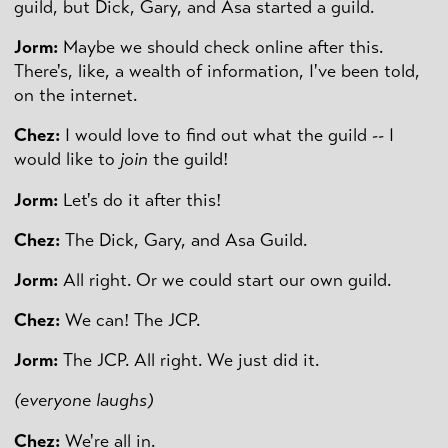
guild, but Dick, Gary, and Asa started a guild.
Jorm:
Maybe we should check online after this.
There's, like, a wealth of information, I've been told,
on the internet.
Chez:
I would love to find out what the guild -- I
would like to
join
the guild!
Jorm:
Let's do it after this!
Chez:
The Dick, Gary, and Asa Guild.
Jorm:
All right. Or we could start our own guild.
Chez:
We can! The JCP.
Jorm:
The JCP. All right. We just did it.
(everyone laughs)
Chez:
We're all in.