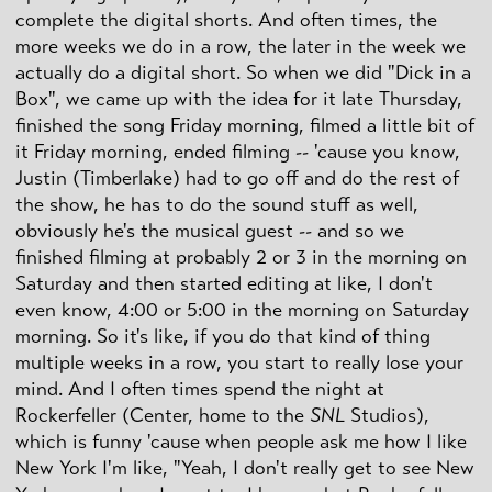
complete the digital shorts. And often times, the
more weeks we do in a row, the later in the week we
actually do a digital short. So when we did "Dick in a
Box", we came up with the idea for it late Thursday,
finished the song Friday morning, filmed a little bit of
it Friday morning, ended filming -- 'cause you know,
Justin (Timberlake) had to go off and do the rest of
the show, he has to do the sound stuff as well,
obviously he's the musical guest -- and so we
finished filming at probably 2 or 3 in the morning on
Saturday and then started editing at like, I don't
even know, 4:00 or 5:00 in the morning on Saturday
morning. So it's like, if you do that kind of thing
multiple weeks in a row, you start to really lose your
mind. And I often times spend the night at
Rockerfeller (Center, home to the
SNL
Studios),
which is funny 'cause when people ask me how I like
New York I'm like, "Yeah, I don't really get to
see
New