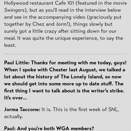
Hollywood restaurant Cafe 101 (featured in the movie
Swingers
), but as you'll read in the interview below
and see in the accompanying video (graciously put
together by Chez and Jorm!), things slowly but
surely got a little crazy after sitting down for our
meal. It was quite the unique experience, to say the
least.
Paul Little: Thanks for meeting with me today, guys!
When I spoke with Chester last August, we talked a
lot about the history of The Lonely Island, so now
we should get into some more up to date stuff. The
first thing I want to talk about is the writer's strike.
It's over...
Jorma Taccone:
It is. This is the first week of
SNL
,
actually.
Paul: And you're both WGA members?