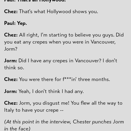
Chez:
That's what Hollywood shows you.
Paul: Yep.
Chez:
All right, I'm starting to believe you guys. Did
you eat any crepes when you were in Vancouver,
Jorm?
Jorm:
Did I have any crepes in Vancouver? I don't
think so.
Chez:
You were there for f***in' three months.
Jorm:
Yeah, I don't think I had any.
Chez:
Jorm, you disgust me! You flew all the way to
Italy to have your crepe --
(At this point in the interview, Chester punches Jorm
in the face)