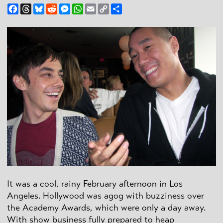
Facebook
Threads
Bluesky
Reddit
Messenger
WhatsApp
Email
Copy
Share
Link
It was a cool, rainy February afternoon in Los
Angeles. Hollywood was agog with buzziness over
the Academy Awards, which were only a day away.
With show business fully prepared to heap