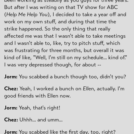
But after I was writing on that TV show for ABC
(
Help Me Help You
), I decided to take a year off and
work on my own stuff, and during that time the
strike happened. So the only thing that really
affected me was that I wasn't able to take meetings
and I wasn't able to, like, try to pitch stuff, which
was frustrating for three months, but overall it was
kind of like, "Well, I'm still on my schedule... kind of."
I was very depressed though, for about --
Jorm:
You scabbed a bunch though too, didn't you?
Chez:
Yeah, I worked a bunch on
Ellen
, actually. I'm
good friends with Ellen now.
Jorm:
Yeah, that's right!
Chez:
Uhhh... and umm...
Jorm:
You scabbed like the first day, too, right?