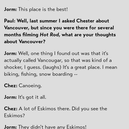
Jorm:
This place is the best!
Paul: Well, last summer I asked Chester about
Vancouver, but since you were there for several
months filming
Hot Rod
, what are your thoughts
about Vancouver?
Jorm:
Well, one thing I found out was that it's
actually called Van
cougar
, so that was kind of a
shocker, I guess. (laughs) It's a great place. I mean
biking, fishing, snow boarding --
Chez:
Canoeing.
Jorm:
It's got it all.
Chez:
A lot of Eskimos there. Did you see the
Eskimos?
Jorm:
They didn't have any Eskimos!