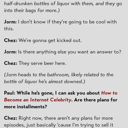
half-drunken bottles of liquor with them, and they go
into their bags for more.)
Jorm:
I don't know if they're going to be cool with
this.
Chez:
We're gonna get kicked out.
Jorm:
Is there anything else you want an answer to?
Chez:
They serve beer here.
(Jorm heads to the bathroom, likely related to the
bottle of liquor he's almost downed.)
Paul: While he's gone, I can ask you about
How to
Become an Internet Celebrity
. Are there plans for
more installments?
Chez:
Right now, there aren't any plans for more
episodes, just basically 'cause I'm trying to sell it