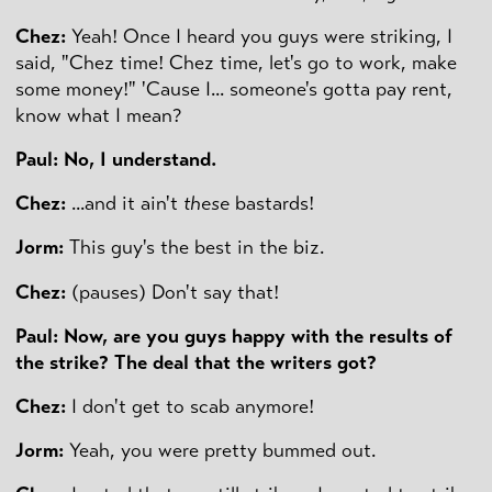
Chez:
Yeah! Once I heard you guys were striking, I
said, "Chez time! Chez time, let's go to work, make
some money!" 'Cause I... someone's gotta pay rent,
know what I mean?
Paul: No, I understand.
Chez:
...and it ain't
these
bastards!
Jorm:
This guy's the best in the biz.
Chez:
(pauses) Don't say that!
Paul: Now, are you guys happy with the results of
the strike? The deal that the writers got?
Chez:
I don't get to scab anymore!
Jorm:
Yeah, you were pretty bummed out.