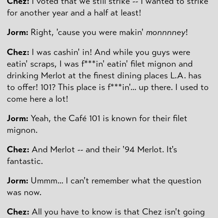
Chez:
I voted that we still strike -- I wanted to strike
for another year and a half at least!
Jorm:
Right, 'cause you were makin'
monnnney
!
Chez:
I was cashin' in! And while you guys were
eatin' scraps, I was f***in' eatin' filet mignon and
drinking Merlot at the finest dining places L.A. has
to offer! 101? This place is f***in'... up there. I used to
come here a lot!
Jorm:
Yeah, the Café 101 is known for their filet
mignon.
Chez:
And Merlot -- and their '94 Merlot. It's
fantastic.
Jorm:
Ummm... I can't remember what the question
was now.
Chez:
All you have to know is that Chez isn't going