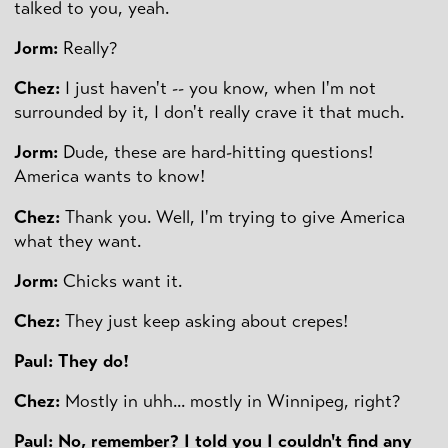
talked to you, yeah.
Jorm:
Really?
Chez:
I just haven't -- you know, when I'm not
surrounded by it, I don't really crave it that much.
Jorm:
Dude, these are hard-hitting questions!
America wants to know!
Chez:
Thank you. Well, I'm trying to give America
what they want.
Jorm:
Chicks want it.
Chez:
They just keep asking about crepes!
Paul:
They do!
Chez:
Mostly in uhh... mostly in Winnipeg, right?
Paul: No, remember? I told you I couldn't find any