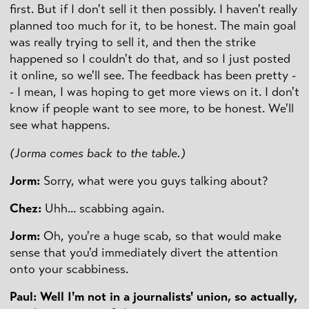
first. But if I don't sell it then possibly. I haven't really
planned too much for it, to be honest. The main goal
was really trying to sell it, and then the strike
happened so I couldn't do that, and so I just posted
it online, so we'll see. The feedback has been pretty -
- I mean, I was hoping to get more views on it. I don't
know if people want to see more, to be honest. We'll
see what happens.
(Jorma comes back to the table.)
Jorm:
Sorry, what were you guys talking about?
Chez:
Uhh... scabbing again.
Jorm:
Oh, you're a huge scab, so that would make
sense that you'd immediately divert the attention
onto your scabbiness.
Paul: Well I'm not in a journalists' union, so actually,