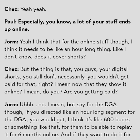
Chez:
Yeah yeah.
Paul: Especially, you know, a lot of your stuff ends
up online.
Jorm:
Yeah I think that for the online stuff though, I
think it needs to be like an hour long thing. Like I
don't know, does it cover shorts?
Chez:
But the thing is that, you guys, your digital
shorts, you still don't necessarily, you wouldn't get
paid for that, right? I mean now that they show it
online? I mean, do you? Are you getting paid?
Jorm:
Uhhh... no. I mean, but say for the DGA
though, if you directed like an hour long segment for
the DGA, you would get, I think it's like 600 bucks
or something like that, for them to be able to replay
it for 6 months online. And if they want to do it for