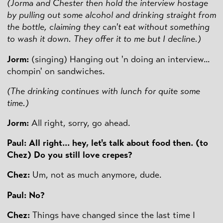
(Jorma and Chester then hold the interview hostage
by pulling out some alcohol and drinking straight from
the bottle, claiming they can't eat without something
to wash it down. They offer it to me but I decline.)
Jorm:
(singing) Hanging out 'n doing an interview...
chompin' on sandwiches.
(The drinking continues with lunch for quite some
time.)
Jorm:
All right, sorry, go ahead.
Paul: All right... hey, let's talk about food then. (to
Chez) Do you still love crepes?
Chez:
Um, not as much anymore, dude.
Paul: No?
Chez:
Things have changed since the last time I