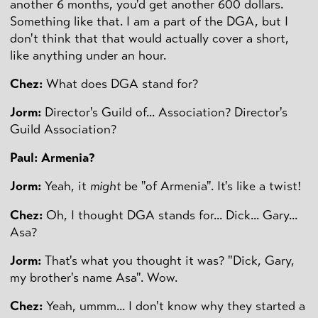
another 6 months, you'd get another 600 dollars.
Something like that. I am a part of the DGA, but I
don't think that that would actually cover a short,
like anything under an hour.
Chez:
What does DGA stand for?
Jorm:
Director's Guild of... Association? Director's
Guild Association?
Paul: Armenia?
Jorm:
Yeah, it
might
be "of Armenia". It's like a twist!
Chez:
Oh, I thought DGA stands for... Dick... Gary...
Asa?
Jorm:
That's what you thought it was? "Dick, Gary,
my brother's name Asa". Wow.
Chez:
Yeah, ummm... I don't know why they started a