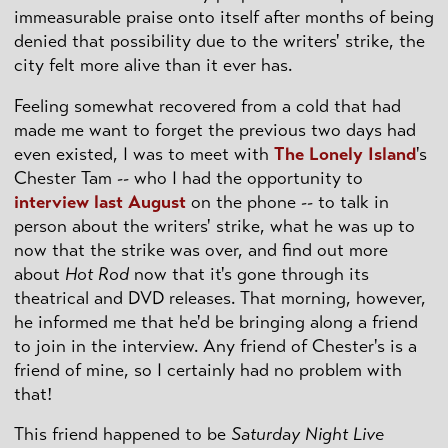
immeasurable praise onto itself after months of being
denied that possibility due to the writers' strike, the
city felt more alive than it ever has.
Feeling somewhat recovered from a cold that had
made me want to forget the previous two days had
even existed, I was to meet with
The Lonely Island
's
Chester Tam -- who I had the opportunity to
interview last August
on the phone -- to talk in
person about the writers' strike, what he was up to
now that the strike was over, and find out more
about
Hot Rod
now that it's gone through its
theatrical and DVD releases. That morning, however,
he informed me that he'd be bringing along a friend
to join in the interview. Any friend of Chester's is a
friend of mine, so I certainly had no problem with
that!
This friend happened to be
Saturday Night Live