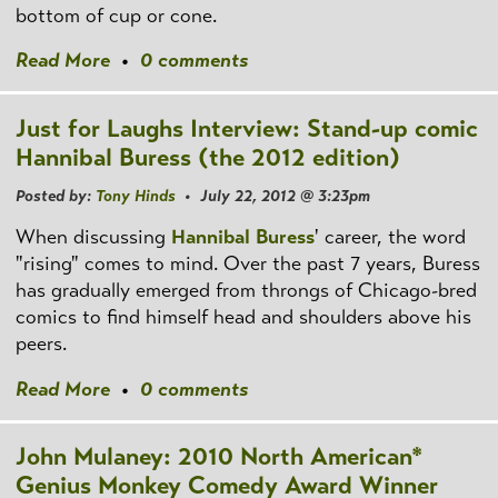
bottom of cup or cone.
Read More
•
0 comments
Just for Laughs Interview: Stand-up comic
Hannibal Buress (the 2012 edition)
Posted by:
Tony Hinds
• July 22, 2012 @ 3:23pm
When discussing
Hannibal Buress
' career, the word
"rising" comes to mind. Over the past 7 years, Buress
has gradually emerged from throngs of Chicago-bred
comics to find himself head and shoulders above his
peers.
Read More
•
0 comments
John Mulaney: 2010 North American*
Genius Monkey Comedy Award Winner