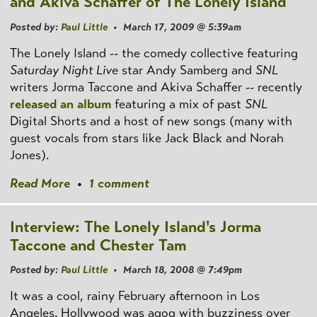
and Akiva Schaffer of The Lonely Island
Posted by:
Paul Little
• March 17, 2009 @ 5:39am
The Lonely Island -- the comedy collective featuring
Saturday Night Live
star Andy Samberg and
SNL
writers Jorma Taccone and Akiva Schaffer -- recently
released an album
featuring a mix of past
SNL
Digital Shorts and a host of new songs (many with
guest vocals from stars like Jack Black and Norah
Jones).
Read More
•
1 comment
Interview: The Lonely Island's Jorma
Taccone and Chester Tam
Posted by:
Paul Little
• March 18, 2008 @ 7:49pm
It was a cool, rainy February afternoon in Los
Angeles. Hollywood was agog with buzziness over