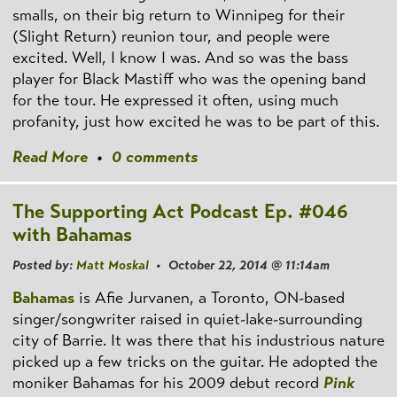
smalls, on their big return to Winnipeg for their
(Slight Return) reunion tour, and people were
excited. Well, I know I was. And so was the bass
player for Black Mastiff who was the opening band
for the tour. He expressed it often, using much
profanity, just how excited he was to be part of this.
Read More
•
0 comments
The Supporting Act Podcast Ep. #046
with Bahamas
Posted by:
Matt Moskal
• October 22, 2014 @ 11:14am
Bahamas
is Afie Jurvanen, a Toronto, ON-based
singer/songwriter raised in quiet-lake-surrounding
city of Barrie. It was there that his industrious nature
picked up a few tricks on the guitar. He adopted the
moniker Bahamas for his 2009 debut record
Pink