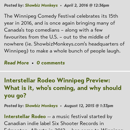
Posted by:
Showbiz Monkeys
• April 2, 2016 @ 12:36pm
The Winnipeg Comedy Festival celebrates its 15th
year in 2016, and is once again bringing many of
Canada's top comedians – along with a few
favourites from the U.S. – out to the middle of
nowhere (ie. ShowbizMonkeys.com's headquarters of
Winnipeg) to make a whole bunch of people laugh.
Read More
•
0 comments
Interstellar Rodeo Winnipeg Preview:
What is it, who's coming, and why should
you go?
Posted by:
Showbiz Monkeys
• August 12, 2015 @ 1:33pm
Interstellar Rodeo
-- a music festival started by
Canadian indie label Six Shooter Records in