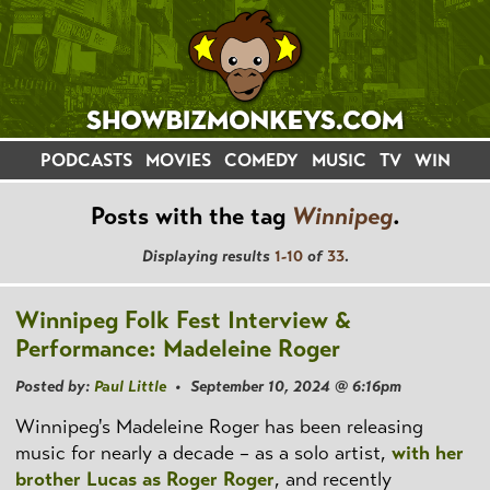
PODCASTS
MOVIES
COMEDY
MUSIC
TV
WIN
Posts with the tag
Winnipeg
.
Displaying results
1-10
of
33
.
Winnipeg Folk Fest Interview &
Performance: Madeleine Roger
Posted by:
Paul Little
• September 10, 2024 @ 6:16pm
Winnipeg's Madeleine Roger has been releasing
music for nearly a decade – as a solo artist,
with her
brother Lucas as Roger Roger
, and recently