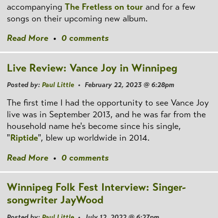
accompanying
The Fretless on tour
and for a few
songs on their upcoming new album.
Read More
•
0 comments
Live Review: Vance Joy in Winnipeg
Posted by:
Paul Little
• February 22, 2023 @ 6:28pm
The first time I had the opportunity to see Vance Joy
live was in September 2013, and he was far from the
household name he's become since his single,
"
Riptide
", blew up worldwide in 2014.
Read More
•
0 comments
Winnipeg Folk Fest Interview: Singer-
songwriter JayWood
Posted by:
Paul Little
• July 12, 2022 @ 6:27pm