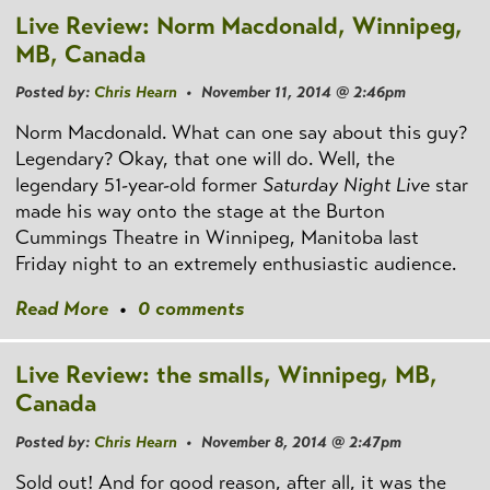
Live Review: Norm Macdonald, Winnipeg,
MB, Canada
Posted by:
Chris Hearn
• November 11, 2014 @ 2:46pm
Norm Macdonald. What can one say about this guy?
Legendary? Okay, that one will do. Well, the
legendary 51-year-old former
Saturday Night Live
star
made his way onto the stage at the Burton
Cummings Theatre in Winnipeg, Manitoba last
Friday night to an extremely enthusiastic audience.
Read More
•
0 comments
Live Review: the smalls, Winnipeg, MB,
Canada
Posted by:
Chris Hearn
• November 8, 2014 @ 2:47pm
Sold out! And for good reason, after all, it was the