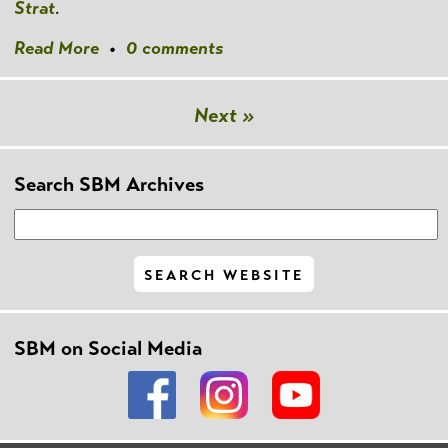
Strat
.
Read More
•
0 comments
Next »
Search SBM Archives
SBM on Social Media