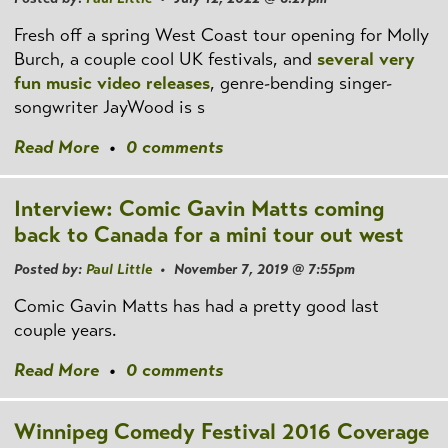
Fresh off a spring West Coast tour opening for Molly
Burch, a couple cool UK festivals, and
several
very
fun
music video releases
, genre-bending singer-
songwriter JayWood is s
Read More
•
0 comments
Interview: Comic Gavin Matts coming
back to Canada for a mini tour out west
Posted by:
Paul Little
• November 7, 2019 @ 7:55pm
Comic Gavin Matts has had a pretty good last
couple years.
Read More
•
0 comments
Winnipeg Comedy Festival 2016 Coverage