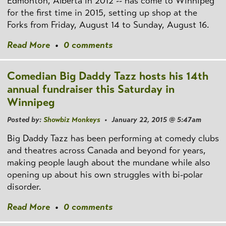
Edmonton, Alberta in 2012 -- has come to Winnipeg
for the first time in 2015, setting up shop at the
Forks from Friday, August 14 to Sunday, August 16.
Read More
•
0 comments
Comedian Big Daddy Tazz hosts his 14th
annual fundraiser this Saturday in
Winnipeg
Posted by:
Showbiz Monkeys
• January 22, 2015 @ 5:47am
Big Daddy Tazz has been performing at comedy clubs
and theatres across Canada and beyond for years,
making people laugh about the mundane while also
opening up about his own struggles with bi-polar
disorder.
Read More
•
0 comments