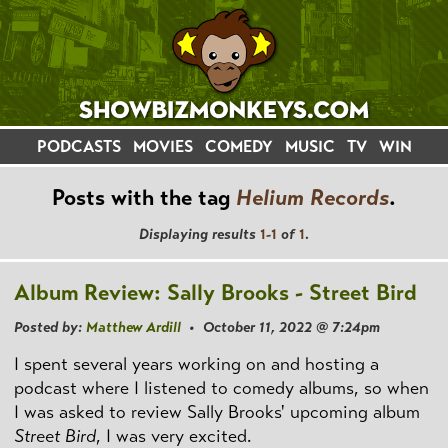
PODCASTS
MOVIES
COMEDY
MUSIC
TV
WIN
Posts with the tag
Helium Records
.
Displaying results
1-1
of
1
.
Album Review: Sally Brooks - Street Bird
Posted by:
Matthew Ardill
• October 11, 2022 @ 7:24pm
I spent several years working on and hosting a
podcast where I listened to comedy albums, so when
I was asked to review Sally Brooks' upcoming album
Street Bird
, I was very excited.