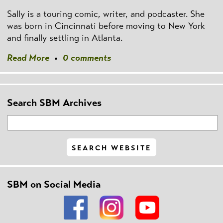
Sally is a touring comic, writer, and podcaster. She
was born in Cincinnati before moving to New York
and finally settling in Atlanta.
Read More
•
0 comments
Search SBM Archives
SBM on Social Media