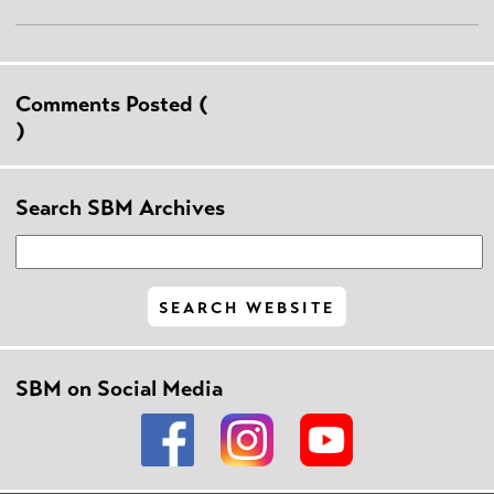
Comments Posted (
)
Search SBM Archives
SBM on Social Media