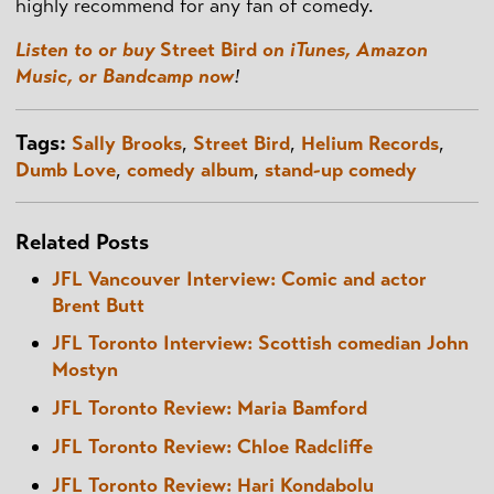
highly recommend for any fan of comedy.
Listen to or buy
Street Bird
on iTunes, Amazon
Music, or Bandcamp now
!
Tags:
Sally Brooks
,
Street Bird
,
Helium Records
,
Dumb Love
,
comedy album
,
stand-up comedy
Related Posts
JFL Vancouver Interview: Comic and actor
Brent Butt
JFL Toronto Interview: Scottish comedian John
Mostyn
JFL Toronto Review: Maria Bamford
JFL Toronto Review: Chloe Radcliffe
JFL Toronto Review: Hari Kondabolu