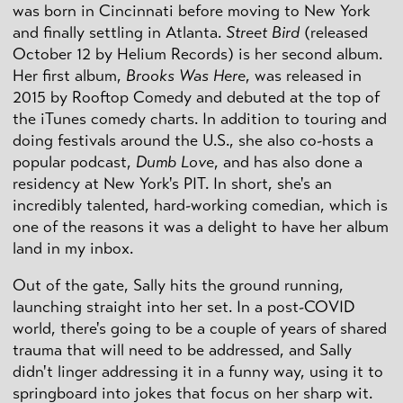
was born in Cincinnati before moving to New York
and finally settling in Atlanta.
Street Bird
(released
October 12 by Helium Records) is her second album.
Her first album,
Brooks Was Here
, was released in
2015 by Rooftop Comedy and debuted at the top of
the iTunes comedy charts. In addition to touring and
doing festivals around the U.S., she also co-hosts a
popular podcast,
Dumb Love
, and has also done a
residency at New York's PIT. In short, she's an
incredibly talented, hard-working comedian, which is
one of the reasons it was a delight to have her album
land in my inbox.
Out of the gate, Sally hits the ground running,
launching straight into her set. In a post-COVID
world, there's going to be a couple of years of shared
trauma that will need to be addressed, and Sally
didn't linger addressing it in a funny way, using it to
springboard into jokes that focus on her sharp wit.