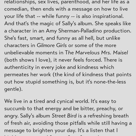
relationships, sex lives, parenthood, and her life as a
comedian, then ends with a message on how to live
your life that -- while funny -- is also inspirational.
And that's the magic of Sally's album. She speaks like
a character in an Amy Sherman-Palladino production.
She's fast, smart, and funny as all hell, but unlike
characters in
Gilmore Girls
or some of the more
unbelievable moments in T
he Marvelous Mrs. Maisel
(both shows I love), it never feels forced. There is
authenticity in every joke and kindness which
permeates her work (the kind of kindness that points
out how stupid something is, but it's none-the-less
gentle).
We live in a tired and cynical world. It's easy to
succumb to that energy and be bitter, preachy, or
angry. Sally's album
Street Bird
is a refreshing breath
of fresh air, avoiding those pitfalls while still having a
message to brighten your day. It's a listen that I