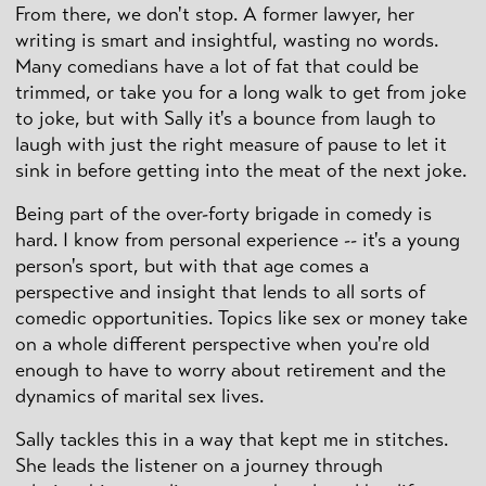
From there, we don't stop. A former lawyer, her
writing is smart and insightful, wasting no words.
Many comedians have a lot of fat that could be
trimmed, or take you for a long walk to get from joke
to joke, but with Sally it's a bounce from laugh to
laugh with just the right measure of pause to let it
sink in before getting into the meat of the next joke.
Being part of the over-forty brigade in comedy is
hard. I know from personal experience -- it's a young
person's sport, but with that age comes a
perspective and insight that lends to all sorts of
comedic opportunities. Topics like sex or money take
on a whole different perspective when you're old
enough to have to worry about retirement and the
dynamics of marital sex lives.
Sally tackles this in a way that kept me in stitches.
She leads the listener on a journey through