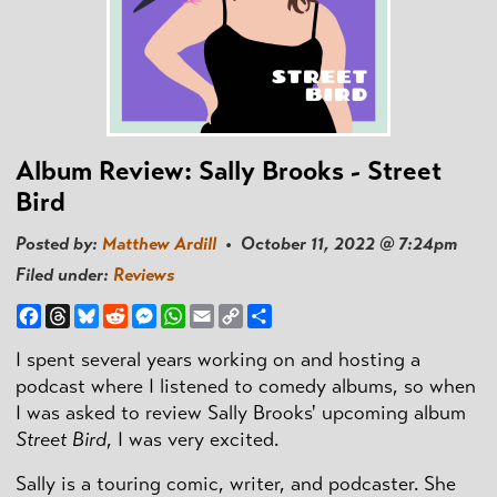
Album Review: Sally Brooks - Street
Bird
Posted by:
Matthew Ardill
• October 11, 2022 @ 7:24pm
Filed under:
Reviews
Facebook
Threads
Bluesky
Reddit
Messenger
WhatsApp
Email
Copy
Share
Link
I spent several years working on and hosting a
podcast where I listened to comedy albums, so when
I was asked to review Sally Brooks' upcoming album
Street Bird
, I was very excited.
Sally is a touring comic, writer, and podcaster. She