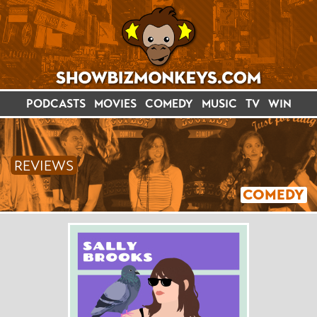
PODCASTS
MOVIES
COMEDY
MUSIC
TV
WIN
REVIEWS
COMEDY