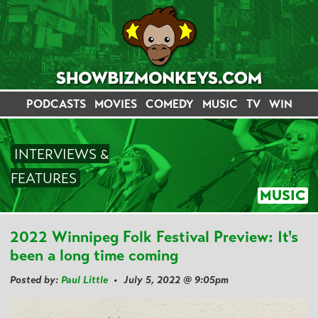
PODCASTS
MOVIES
COMEDY
MUSIC
TV
WIN
INTERVIEWS &
FEATURES
MUSIC
2022 Winnipeg Folk Festival Preview: It's
been a long time coming
Posted by:
Paul Little
• July 5, 2022 @ 9:05pm