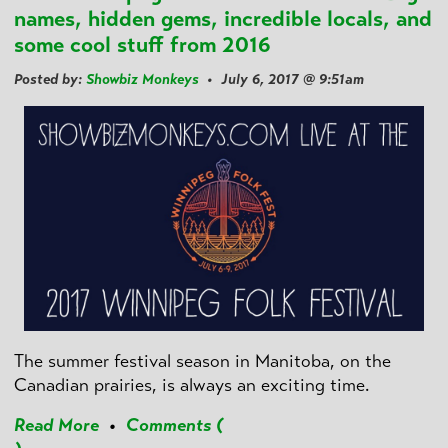
names, hidden gems, incredible locals, and
some cool stuff from 2016
Posted by:
Showbiz Monkeys
• July 6, 2017 @ 9:51am
The summer festival season in Manitoba, on the
Canadian prairies, is always an exciting time.
Read More
•
Comments (