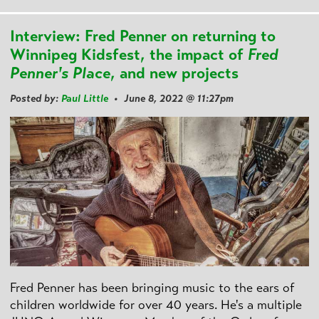
Interview: Fred Penner on returning to
Winnipeg Kidsfest, the impact of
Fred
Penner's Place
, and new projects
Posted by:
Paul Little
• June 8, 2022 @ 11:27pm
Fred Penner has been bringing music to the ears of
children worldwide for over 40 years. He's a multiple