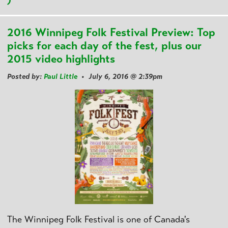
)
2016 Winnipeg Folk Festival Preview: Top
picks for each day of the fest, plus our
2015 video highlights
Posted by:
Paul Little
• July 6, 2016 @ 2:39pm
The Winnipeg Folk Festival is one of Canada's