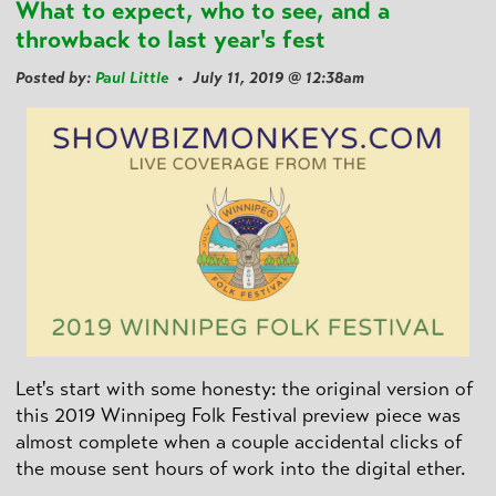
What to expect, who to see, and a
throwback to last year's fest
Posted by:
Paul Little
• July 11, 2019 @ 12:38am
Let's start with some honesty: the original version of
this 2019 Winnipeg Folk Festival preview piece was
almost complete when a couple accidental clicks of
the mouse sent hours of work into the digital ether.