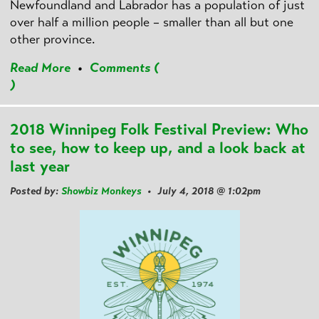
Newfoundland and Labrador has a population of just
over half a million people – smaller than all but one
other province.
Read More
•
Comments (
)
2018 Winnipeg Folk Festival Preview: Who
to see, how to keep up, and a look back at
last year
Posted by:
Showbiz Monkeys
• July 4, 2018 @ 1:02pm