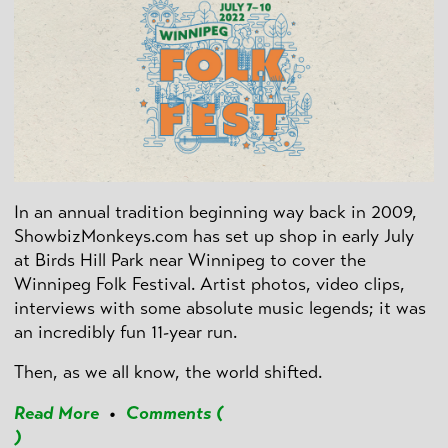
In an annual tradition beginning way back in 2009,
ShowbizMonkeys.com has set up shop in early July
at Birds Hill Park near Winnipeg to cover the
Winnipeg Folk Festival. Artist photos, video clips,
interviews with some absolute music legends; it was
an incredibly fun 11-year run.
Then, as we all know, the world shifted.
Read More
•
Comments (
)