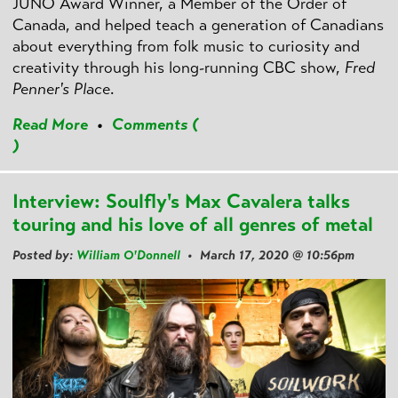
JUNO Award Winner, a Member of the Order of
Canada, and helped teach a generation of Canadians
about everything from folk music to curiosity and
creativity through his long-running CBC show,
Fred
Penner's Place
.
Read More
•
Comments (
)
Interview: Soulfly's Max Cavalera talks
touring and his love of all genres of metal
Posted by:
William O'Donnell
• March 17, 2020 @ 10:56pm