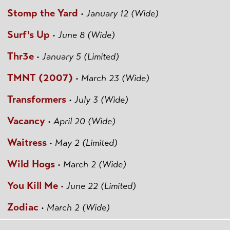
Stomp the Yard
•
January 12 (Wide)
Surf's Up
•
June 8 (Wide)
Thr3e
•
January 5 (Limited)
TMNT (2007)
•
March 23 (Wide)
Transformers
•
July 3 (Wide)
Vacancy
•
April 20 (Wide)
Waitress
•
May 2 (Limited)
Wild Hogs
•
March 2 (Wide)
You Kill Me
•
June 22 (Limited)
Zodiac
•
March 2 (Wide)