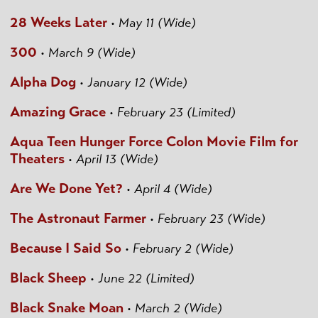
28 Weeks Later
•
May 11 (Wide)
300
•
March 9 (Wide)
Alpha Dog
•
January 12 (Wide)
Amazing Grace
•
February 23 (Limited)
Aqua Teen Hunger Force Colon Movie Film for
Theaters
•
April 13 (Wide)
Are We Done Yet?
•
April 4 (Wide)
The Astronaut Farmer
•
February 23 (Wide)
Because I Said So
•
February 2 (Wide)
Black Sheep
•
June 22 (Limited)
Black Snake Moan
•
March 2 (Wide)