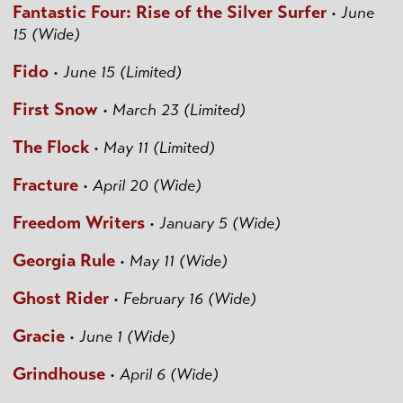
Fantastic Four: Rise of the Silver Surfer
•
June
15 (Wide)
Fido
•
June 15 (Limited)
First Snow
•
March 23 (Limited)
The Flock
•
May 11 (Limited)
Fracture
•
April 20 (Wide)
Freedom Writers
•
January 5 (Wide)
Georgia Rule
•
May 11 (Wide)
Ghost Rider
•
February 16 (Wide)
Gracie
•
June 1 (Wide)
Grindhouse
•
April 6 (Wide)