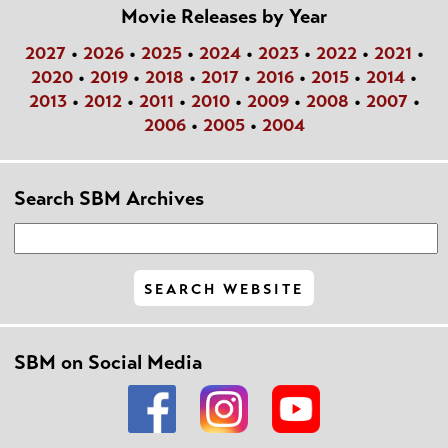
Movie Releases by Year
2027
•
2026
•
2025
•
2024
•
2023
•
2022
•
2021
•
2020
•
2019
•
2018
•
2017
•
2016
•
2015
•
2014
•
2013
•
2012
•
2011
•
2010
•
2009
•
2008
•
2007
•
2006
•
2005
•
2004
Search SBM Archives
SBM on Social Media