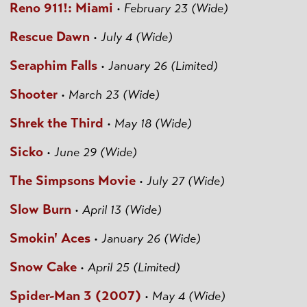
Reno 911!: Miami
•
February 23 (Wide)
Rescue Dawn
•
July 4 (Wide)
Seraphim Falls
•
January 26 (Limited)
Shooter
•
March 23 (Wide)
Shrek the Third
•
May 18 (Wide)
Sicko
•
June 29 (Wide)
The Simpsons Movie
•
July 27 (Wide)
Slow Burn
•
April 13 (Wide)
Smokin' Aces
•
January 26 (Wide)
Snow Cake
•
April 25 (Limited)
Spider-Man 3 (2007)
•
May 4 (Wide)