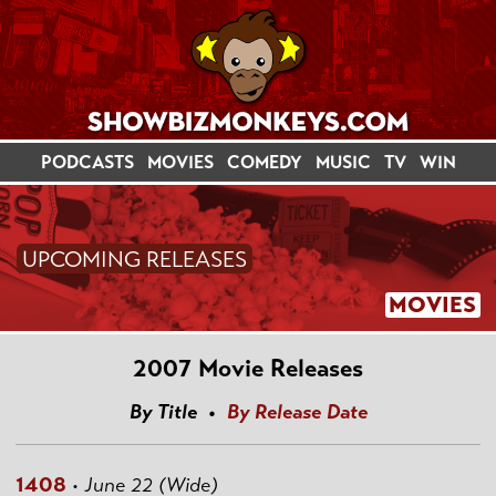
PODCASTS
MOVIES
COMEDY
MUSIC
TV
WIN
UPCOMING RELEASES
MOVIES
2007 Movie Releases
By Title •
By Release Date
1408
•
June 22 (Wide)