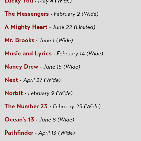
Lucky You
•
May 4 (Wide)
The Messengers
•
February 2 (Wide)
A Mighty Heart
•
June 22 (Limited)
Mr. Brooks
•
June 1 (Wide)
Music and Lyrics
•
February 14 (Wide)
Nancy Drew
•
June 15 (Wide)
Next
•
April 27 (Wide)
Norbit
•
February 9 (Wide)
The Number 23
•
February 23 (Wide)
Ocean's 13
•
June 8 (Wide)
Pathfinder
•
April 13 (Wide)