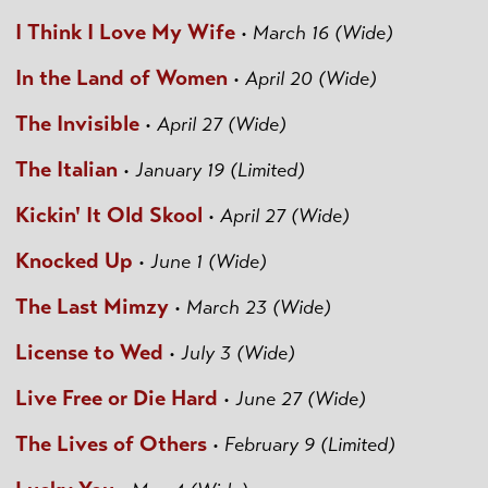
I Think I Love My Wife
•
March 16 (Wide)
In the Land of Women
•
April 20 (Wide)
The Invisible
•
April 27 (Wide)
The Italian
•
January 19 (Limited)
Kickin' It Old Skool
•
April 27 (Wide)
Knocked Up
•
June 1 (Wide)
The Last Mimzy
•
March 23 (Wide)
License to Wed
•
July 3 (Wide)
Live Free or Die Hard
•
June 27 (Wide)
The Lives of Others
•
February 9 (Limited)