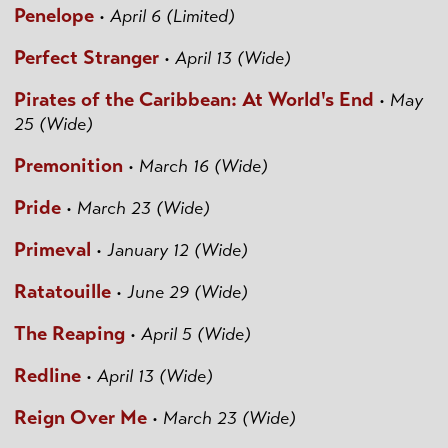
Penelope
•
April 6 (Limited)
Perfect Stranger
•
April 13 (Wide)
Pirates of the Caribbean: At World's End
•
May
25 (Wide)
Premonition
•
March 16 (Wide)
Pride
•
March 23 (Wide)
Primeval
•
January 12 (Wide)
Ratatouille
•
June 29 (Wide)
The Reaping
•
April 5 (Wide)
Redline
•
April 13 (Wide)
Reign Over Me
•
March 23 (Wide)