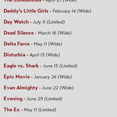
•
April 27 (Wide)
Daddy's Little Girls
•
February 14 (Wide)
Day Watch
•
July 11 (Limited)
Dead Silence
•
March 16 (Wide)
Delta Farce
•
May 11 (Wide)
Disturbia
•
April 13 (Wide)
Eagle vs. Shark
•
June 15 (Limited)
Epic Movie
•
January 26 (Wide)
Evan Almighty
•
June 22 (Wide)
Evening
•
June 29 (Limited)
The Ex
•
May 11 (Limited)