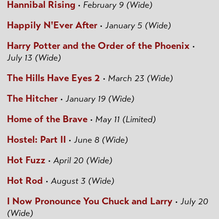
Hannibal Rising
•
February 9 (Wide)
Happily N'Ever After
•
January 5 (Wide)
Harry Potter and the Order of the Phoenix
•
July 13 (Wide)
The Hills Have Eyes 2
•
March 23 (Wide)
The Hitcher
•
January 19 (Wide)
Home of the Brave
•
May 11 (Limited)
Hostel: Part II
•
June 8 (Wide)
Hot Fuzz
•
April 20 (Wide)
Hot Rod
•
August 3 (Wide)
I Now Pronounce You Chuck and Larry
•
July 20
(Wide)