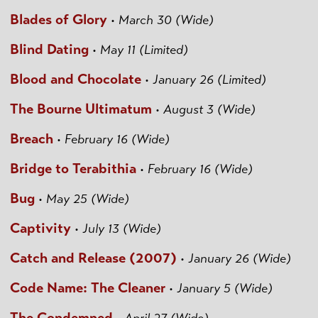
Blades of Glory
•
March 30 (Wide)
Blind Dating
•
May 11 (Limited)
Blood and Chocolate
•
January 26 (Limited)
The Bourne Ultimatum
•
August 3 (Wide)
Breach
•
February 16 (Wide)
Bridge to Terabithia
•
February 16 (Wide)
Bug
•
May 25 (Wide)
Captivity
•
July 13 (Wide)
Catch and Release (2007)
•
January 26 (Wide)
Code Name: The Cleaner
•
January 5 (Wide)
The Condemned