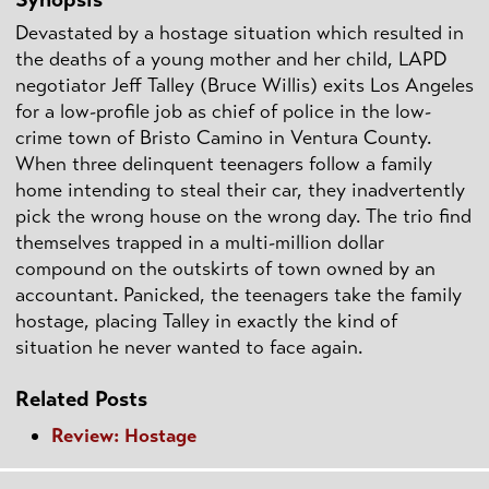
Devastated by a hostage situation which resulted in
the deaths of a young mother and her child, LAPD
negotiator Jeff Talley (Bruce Willis) exits Los Angeles
for a low-profile job as chief of police in the low-
crime town of Bristo Camino in Ventura County.
When three delinquent teenagers follow a family
home intending to steal their car, they inadvertently
pick the wrong house on the wrong day. The trio find
themselves trapped in a multi-million dollar
compound on the outskirts of town owned by an
accountant. Panicked, the teenagers take the family
hostage, placing Talley in exactly the kind of
situation he never wanted to face again.
Related Posts
Review: Hostage