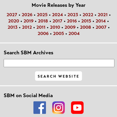
Movie Releases by Year
2027
•
2026
•
2025
•
2024
•
2023
•
2022
•
2021
•
2020
•
2019
•
2018
•
2017
•
2016
•
2015
•
2014
•
2013
•
2012
•
2011
•
2010
•
2009
•
2008
•
2007
•
2006
•
2005
•
2004
Search SBM Archives
SBM on Social Media