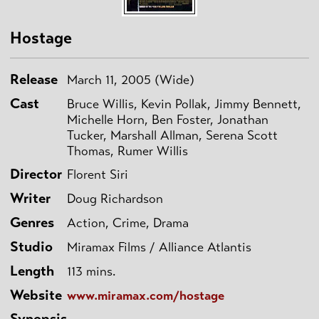
Hostage
Release
March 11, 2005 (Wide)
Cast
Bruce Willis, Kevin Pollak, Jimmy Bennett,
Michelle Horn, Ben Foster, Jonathan
Tucker, Marshall Allman, Serena Scott
Thomas, Rumer Willis
Director
Florent Siri
Writer
Doug Richardson
Genres
Action, Crime, Drama
Studio
Miramax Films / Alliance Atlantis
Length
113 mins.
Website
www.miramax.com/hostage
Synopsis