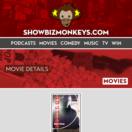
PODCASTS
MOVIES
COMEDY
MUSIC
TV
WIN
MOVIE DETAILS
MOVIES