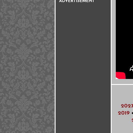
ADVERTISEMENT
202
2019