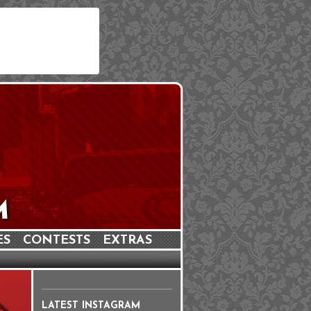
ES
CONTESTS
EXTRAS
LATEST INSTAGRAM