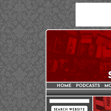
HOME
PODCASTS
MO