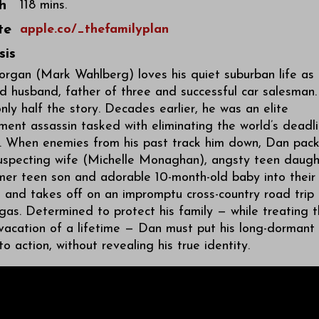
h
118 mins.
te
apple.co/_thefamilyplan
sis
rgan (Mark Wahlberg) loves his quiet suburban life as
 husband, father of three and successful car salesman.
only half the story. Decades earlier, he was an elite
ent assassin tasked with eliminating the world’s deadli
s. When enemies from his past track him down, Dan pac
suspecting wife (Michelle Monaghan), angsty teen daugh
mer teen son and adorable 10-month-old baby into their
 and takes off on an impromptu cross-country road trip 
as. Determined to protect his family — while treating 
vacation of a lifetime — Dan must put his long-dormant
into action, without revealing his true identity.