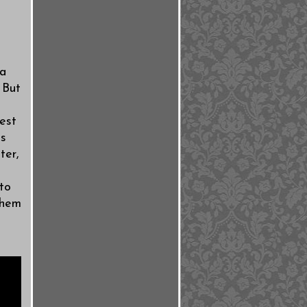
 a
 But
est
ks
ter,
to
them