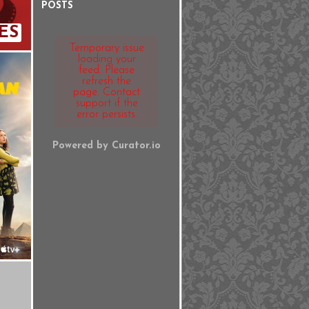
POSTS
ES
Temporary issue
loading your
feed. Please
refresh the
page. Contact
support if the
error persists.
Powered by Curator.io