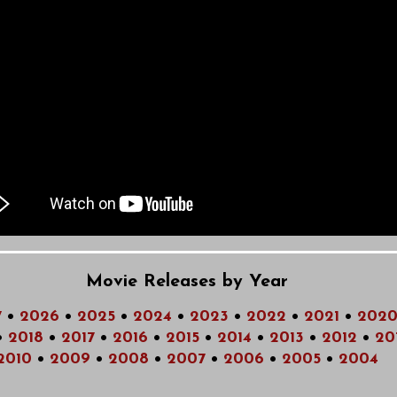
Movie Releases by Year
7
•
2026
•
2025
•
2024
•
2023
•
2022
•
2021
•
202
•
2018
•
2017
•
2016
•
2015
•
2014
•
2013
•
2012
•
20
2010
•
2009
•
2008
•
2007
•
2006
•
2005
•
2004