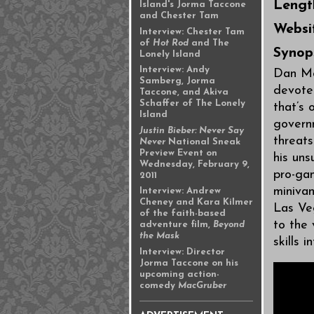
Lengt
Island's Jorma Taccone
and Chester Tam
Websi
Interview: Chester Tam
of
Hot Rod
and The
Synop
Lonely Island
Interview: Andy
Dan Mo
Samberg, Jorma
devoted
Taccone, and Akiva
Schaffer of The Lonely
that’s 
Island
governm
Justin Bieber: Never Say
threat
Never
National Sneak
Preview Event on
his un
Wednesday, February 9,
pro-ga
2011
minivan
Interview: Andrew
Cheney and Kara Kilmer
Las Veg
of the faith-based
to the 
adventure film,
Beyond
the Mask
skills 
Interview: Director
Jorma Taccone on his
upcoming action-
comedy
MacGruber