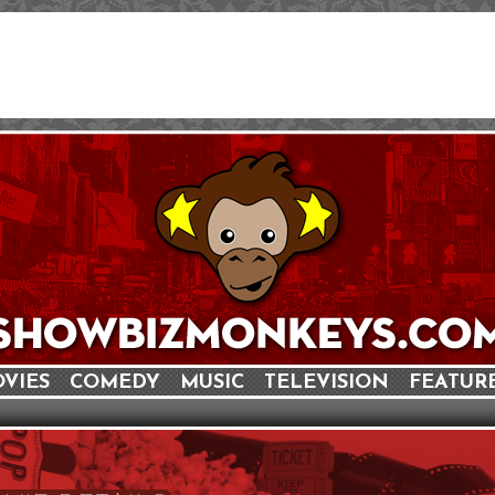
VIES
COMEDY
MUSIC
TELEVISION
FEATUR