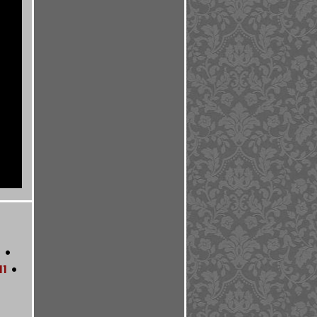
0
•
11
•