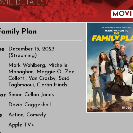
VIE DETAILS
MOVI
Family Plan
se
December 15, 2023
(Streaming)
Mark Wahlberg, Michelle
Monaghan, Maggie Q, Zoe
Colletti, Van Crosby, Saïd
Taghmaoui, Ciarán Hinds
tor
Simon Cellan Jones
r
David Coggeshall
s
Action, Comedy
o
Apple TV+