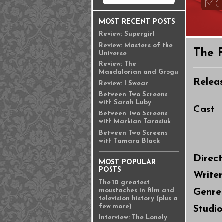
MO
MOST RECENT POSTS
Review: Supergirl
Review: Masters of the
The 
Universe
Review: The
Mandalorian and Grogu
Relea
Review: I Swear
Between Two Screens
with Sarah Luby
Cast
Between Two Screens
with Markian Tarasiuk
Between Two Screens
with Tamara Black
Direc
MOST POPULAR
POSTS
Write
The 10 greatest
moustaches in film and
Genre
television history (plus a
few more)
Studi
Interview: The Lonely