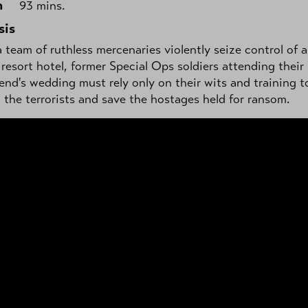
h
93 mins.
sis
team of ruthless mercenaries violently seize control of a
resort hotel, former Special Ops soldiers attending their
iend's wedding must rely only on their wits and training t
the terrorists and save the hostages held for ransom.