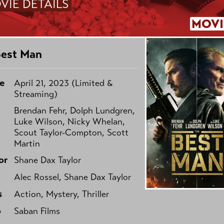
VIE DETAILS
MOVI
Best Man
e
April 21, 2023 (Limited &
Streaming)
Brendan Fehr, Dolph Lundgren,
Luke Wilson, Nicky Whelan,
Scout Taylor-Compton, Scott
Martin
or
Shane Dax Taylor
Alec Rossel, Shane Dax Taylor
s
Action, Mystery, Thriller
o
Saban Films