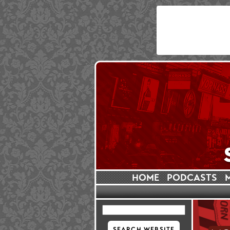
HOME
PODCASTS