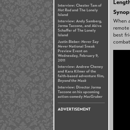
Lengt
Interview: Chester Tam of
Hot Rod
and The Lonely
Synop
Island
When a 
Interview: Andy Samberg,
Jorma Taccone, and Akiva
remote 
Schaffer of The Lonely
best fr
Island
combat 
Justin Bieber: Never Say
Never
National Sneak
Preview Event on
Wednesday, February 9,
2011
Interview: Andrew Cheney
and Kara Kilmer of the
faith-based adventure film,
Beyond the Mask
Interview: Director Jorma
Taccone on his upcoming
action-comedy
MacGruber
ADVERTISEMENT