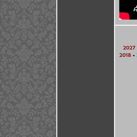
2027
2018
•