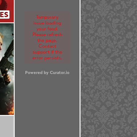
ES
Temporary
issue loading
your feed.
Please refresh
the page.
Contact
support if the
error persists.
Powered by Curator.io