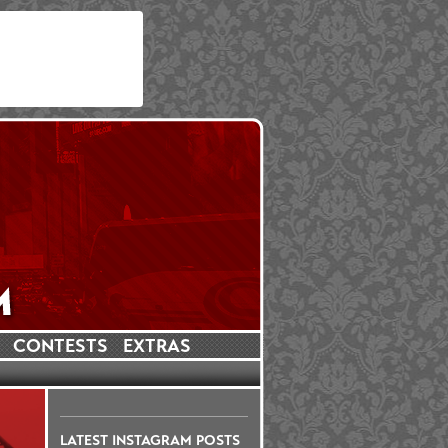
CONTESTS
EXTRAS
LATEST INSTAGRAM POSTS