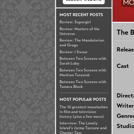
MO
MOST RECENT POSTS
Review: Supergirl
Review: Masters of the
The 
Universe
Review: The Mandalorian
and Grogu
Releas
Review: I Swear
Between Two Screens with
Sarah Luby
Cast
Between Two Screens with
Markian Tarasiuk
Between Two Screens with
Tamara Black
Direct
MOST POPULAR POSTS
Writer
The 10 greatest moustaches
in film and television
Genre
history (plus a few more)
Interview: The Lonely
Studi
Island's Jorma Taccone and
Chester Tam