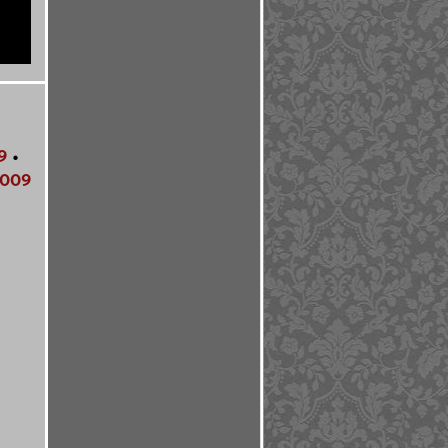
9
•
009