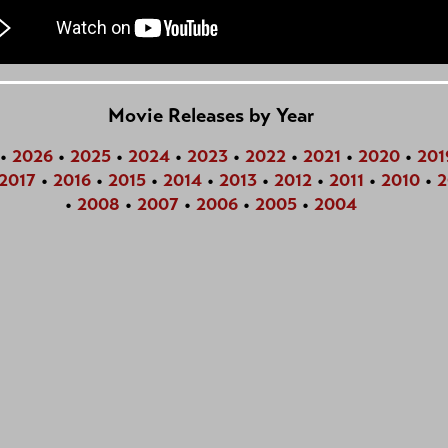
Movie Releases by Year
•
2026
•
2025
•
2024
•
2023
•
2022
•
2021
•
2020
•
201
2017
•
2016
•
2015
•
2014
•
2013
•
2012
•
2011
•
2010
•
2
•
2008
•
2007
•
2006
•
2005
•
2004