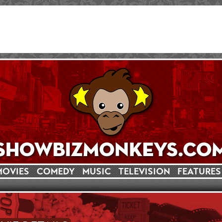
MOVIES
COMEDY
MUSIC
TELEVISION
FEATURES