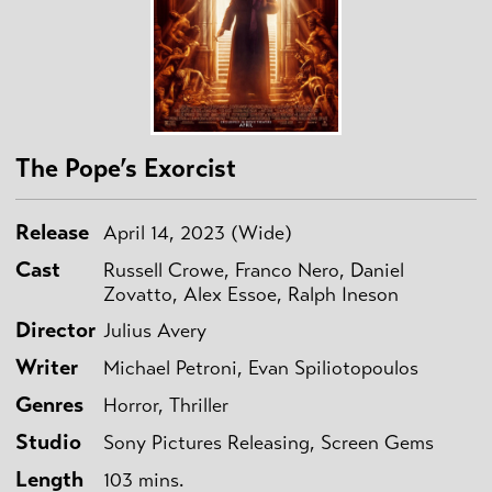
The Pope’s Exorcist
Release
April 14, 2023 (Wide)
Cast
Russell Crowe, Franco Nero, Daniel
Zovatto, Alex Essoe, Ralph Ineson
Director
Julius Avery
Writer
Michael Petroni, Evan Spiliotopoulos
Genres
Horror, Thriller
Studio
Sony Pictures Releasing, Screen Gems
Length
103 mins.