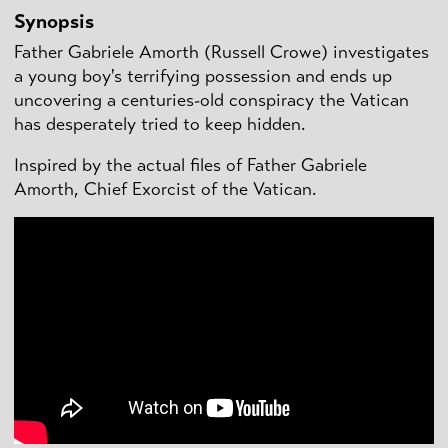
Synopsis
Father Gabriele Amorth (Russell Crowe) investigates
a young boy's terrifying possession and ends up
uncovering a centuries-old conspiracy the Vatican
has desperately tried to keep hidden.
Inspired by the actual files of Father Gabriele
Amorth, Chief Exorcist of the Vatican.