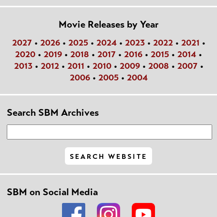
Movie Releases by Year
2027
•
2026
•
2025
•
2024
•
2023
•
2022
•
2021
•
2020
•
2019
•
2018
•
2017
•
2016
•
2015
•
2014
•
2013
•
2012
•
2011
•
2010
•
2009
•
2008
•
2007
•
2006
•
2005
•
2004
Search SBM Archives
SBM on Social Media