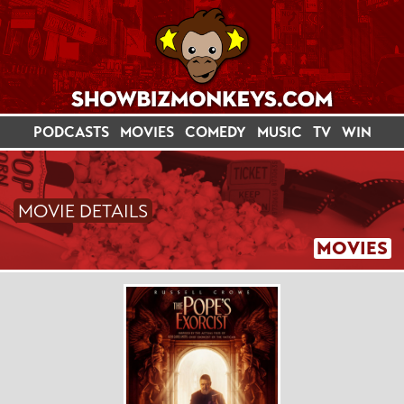
PODCASTS
MOVIES
COMEDY
MUSIC
TV
WIN
MOVIE DETAILS
MOVIES