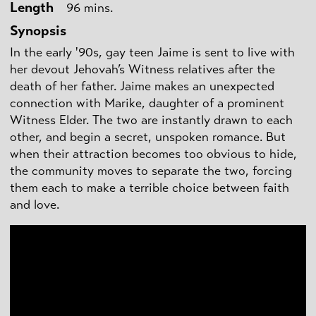
Length
96 mins.
Synopsis
In the early '90s, gay teen Jaime is sent to live with
her devout Jehovah’s Witness relatives after the
death of her father. Jaime makes an unexpected
connection with Marike, daughter of a prominent
Witness Elder. The two are instantly drawn to each
other, and begin a secret, unspoken romance. But
when their attraction becomes too obvious to hide,
the community moves to separate the two, forcing
them each to make a terrible choice between faith
and love.