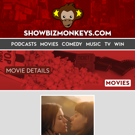
PODCASTS
MOVIES
COMEDY
MUSIC
TV
WIN
MOVIE DETAILS
MOVIES