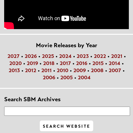
Movie Releases by Year
2027
•
2026
•
2025
•
2024
•
2023
•
2022
•
2021
•
2020
•
2019
•
2018
•
2017
•
2016
•
2015
•
2014
•
2013
•
2012
•
2011
•
2010
•
2009
•
2008
•
2007
•
2006
•
2005
•
2004
Search SBM Archives