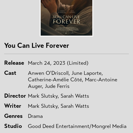
You Can Live Forever
Release
March 24, 2023 (Limited)
Cast
Anwen O'Driscoll, June Laporte,
Catherine-Amélie Côté, Marc-Antoine
Auger, Jude Ferris
Director
Mark Slutsky, Sarah Watts
Writer
Mark Slutsky, Sarah Watts
Genres
Drama
Studio
Good Deed Entertainment/Mongrel Media