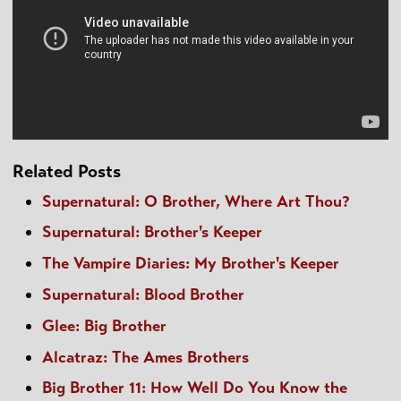
Related Posts
Supernatural: O Brother, Where Art Thou?
Supernatural: Brother's Keeper
The Vampire Diaries: My Brother's Keeper
Supernatural: Blood Brother
Glee: Big Brother
Alcatraz: The Ames Brothers
Big Brother 11: How Well Do You Know the