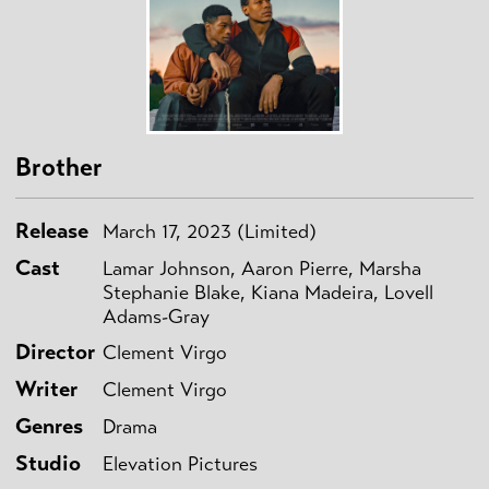
Brother
Release
March 17, 2023 (Limited)
Cast
Lamar Johnson, Aaron Pierre, Marsha
Stephanie Blake, Kiana Madeira, Lovell
Adams-Gray
Director
Clement Virgo
Writer
Clement Virgo
Genres
Drama
Studio
Elevation Pictures