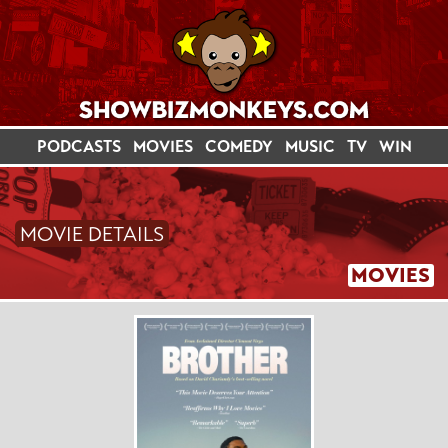
PODCASTS
MOVIES
COMEDY
MUSIC
TV
WIN
MOVIE DETAILS
MOVIES