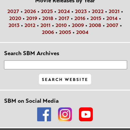
Movie Releases by Year
2027
•
2026
•
2025
•
2024
•
2023
•
2022
•
2021
•
2020
•
2019
•
2018
•
2017
•
2016
•
2015
•
2014
•
2013
•
2012
•
2011
•
2010
•
2009
•
2008
•
2007
•
2006
•
2005
•
2004
Search SBM Archives
SBM on Social Media