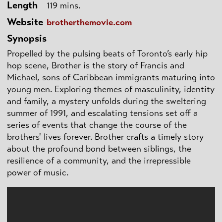
Length
119 mins.
Website
brotherthemovie.com
Synopsis
Propelled by the pulsing beats of Toronto’s early hip
hop scene, Brother is the story of Francis and
Michael, sons of Caribbean immigrants maturing into
young men. Exploring themes of masculinity, identity
and family, a mystery unfolds during the sweltering
summer of 1991, and escalating tensions set off a
series of events that change the course of the
brothers' lives forever. Brother crafts a timely story
about the profound bond between siblings, the
resilience of a community, and the irrepressible
power of music.