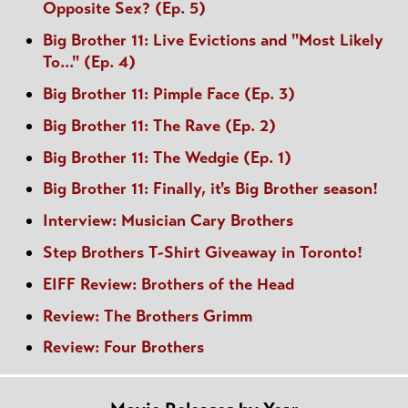
Opposite Sex? (Ep. 5)
Big Brother 11: Live Evictions and "Most Likely
To..." (Ep. 4)
Big Brother 11: Pimple Face (Ep. 3)
Big Brother 11: The Rave (Ep. 2)
Big Brother 11: The Wedgie (Ep. 1)
Big Brother 11: Finally, it's Big Brother season!
Interview: Musician Cary Brothers
Step Brothers T-Shirt Giveaway in Toronto!
EIFF Review: Brothers of the Head
Review: The Brothers Grimm
Review: Four Brothers