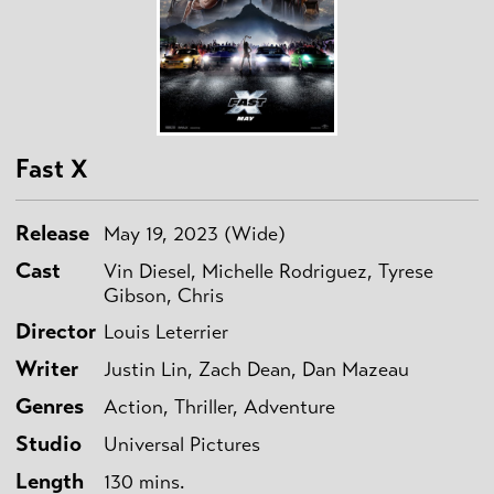
Fast X
Release
May 19, 2023 (Wide)
Cast
Vin Diesel, Michelle Rodriguez, Tyrese
Gibson, Chris
Director
Louis Leterrier
Writer
Justin Lin, Zach Dean, Dan Mazeau
Genres
Action, Thriller, Adventure
Studio
Universal Pictures
Length
130 mins.