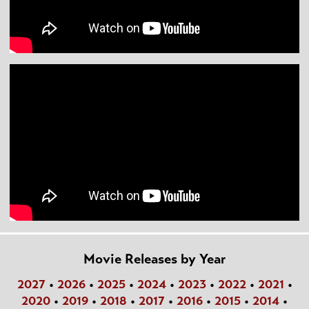
Movie Releases by Year
2027
•
2026
•
2025
•
2024
•
2023
•
2022
•
2021
•
2020
•
2019
•
2018
•
2017
•
2016
•
2015
•
2014
•