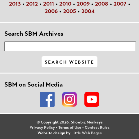
2013
•
2012
•
2011
•
2010
•
2009
•
2008
•
2007
•
2006
•
2005
•
2004
Search SBM Archives
SBM on Social Media
© Copyright 2026, Showbiz Monkeys
Privacy Policy
•
Terms of Use
•
Contest Rules
Website design by
Little Web Pages