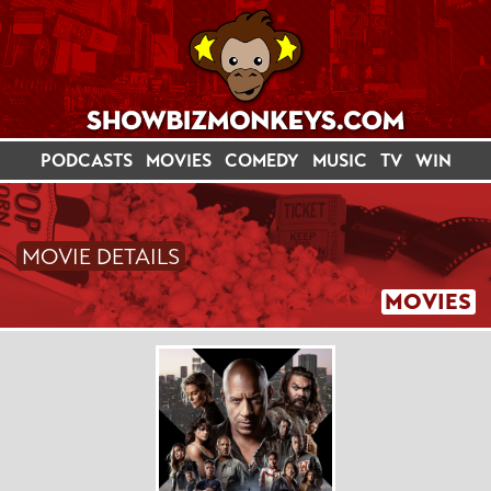
PODCASTS
MOVIES
COMEDY
MUSIC
TV
WIN
MOVIE DETAILS
MOVIES