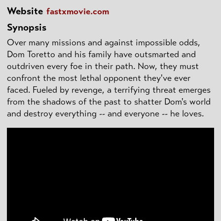
Website
fastxmovie.com
Synopsis
Over many missions and against impossible odds,
Dom Toretto and his family have outsmarted and
outdriven every foe in their path. Now, they must
confront the most lethal opponent they've ever
faced. Fueled by revenge, a terrifying threat emerges
from the shadows of the past to shatter Dom's world
and destroy everything -- and everyone -- he loves.