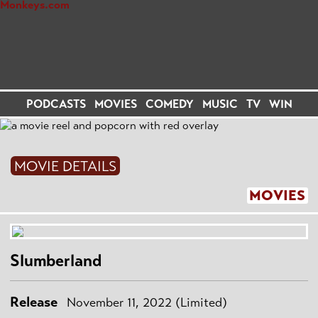
PODCASTS
MOVIES
COMEDY
MUSIC
TV
WIN
MOVIE DETAILS
MOVIES
Slumberland
Release
November 11, 2022 (Limited)