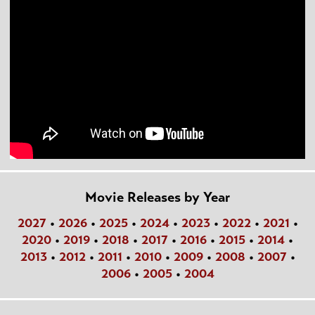
Movie Releases by Year
2027
•
2026
•
2025
•
2024
•
2023
•
2022
•
2021
•
2020
•
2019
•
2018
•
2017
•
2016
•
2015
•
2014
•
2013
•
2012
•
2011
•
2010
•
2009
•
2008
•
2007
•
2006
•
2005
•
2004