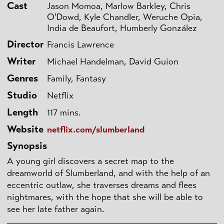
Cast
Jason Momoa, Marlow Barkley, Chris
O'Dowd, Kyle Chandler, Weruche Opia,
India de Beaufort, Humberly González
Director
Francis Lawrence
Writer
Michael Handelman, David Guion
Genres
Family, Fantasy
Studio
Netflix
Length
117 mins.
Website
netflix.com/slumberland
Synopsis
A young girl discovers a secret map to the
dreamworld of Slumberland, and with the help of an
eccentric outlaw, she traverses dreams and flees
nightmares, with the hope that she will be able to
see her late father again.