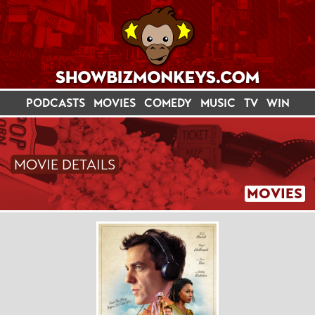
PODCASTS
MOVIES
COMEDY
MUSIC
TV
WIN
MOVIE DETAILS
MOVIES