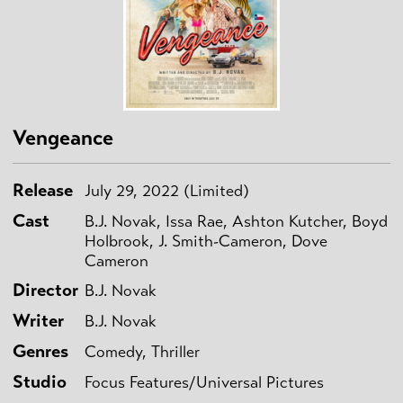
Vengeance
Release
July 29, 2022 (Limited)
Cast
B.J. Novak, Issa Rae, Ashton Kutcher, Boyd
Holbrook, J. Smith-Cameron, Dove
Cameron
Director
B.J. Novak
Writer
B.J. Novak
Genres
Comedy, Thriller
Studio
Focus Features/Universal Pictures