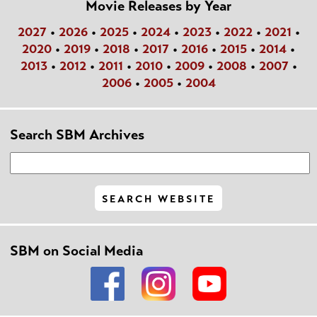
Movie Releases by Year
2027
•
2026
•
2025
•
2024
•
2023
•
2022
•
2021
•
2020
•
2019
•
2018
•
2017
•
2016
•
2015
•
2014
•
2013
•
2012
•
2011
•
2010
•
2009
•
2008
•
2007
•
2006
•
2005
•
2004
Search SBM Archives
SBM on Social Media