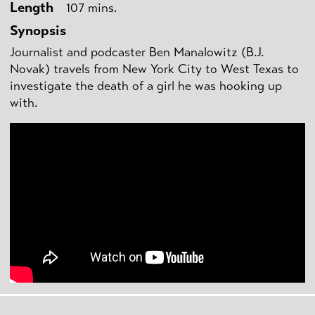
Length
107 mins.
Synopsis
Journalist and podcaster Ben Manalowitz (B.J.
Novak) travels from New York City to West Texas to
investigate the death of a girl he was hooking up
with.