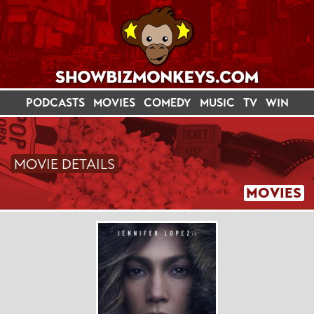
PODCASTS
MOVIES
COMEDY
MUSIC
TV
WIN
MOVIE DETAILS
MOVIES