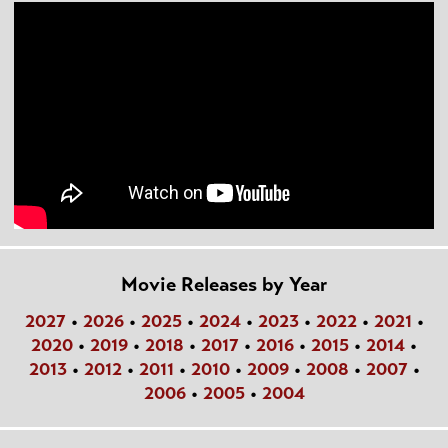
Movie Releases by Year
2027
•
2026
•
2025
•
2024
•
2023
•
2022
•
2021
•
2020
•
2019
•
2018
•
2017
•
2016
•
2015
•
2014
•
2013
•
2012
•
2011
•
2010
•
2009
•
2008
•
2007
•
2006
•
2005
•
2004