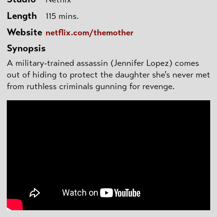
Length
115 mins.
Website
netflix.com/themother
Synopsis
A military-trained assassin (Jennifer Lopez) comes
out of hiding to protect the daughter she's never met
from ruthless criminals gunning for revenge.