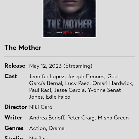
The Mother
Release
May 12, 2023 (Streaming)
Cast
Jennifer Lopez, Joseph Fiennes, Gael
García Bernal, Lucy Paez, Omari Hardwick,
Paul Raci, Jesse Garcia, Yvonne Senat
Jones, Edie Falco
Director
Niki Caro
Writer
Andrea Berloff, Peter Craig, Misha Green
Genres
Action, Drama
Studio
Netflix