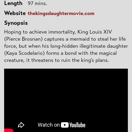
Length
97 mins.
Website
thekingsdaughtermovie.com
Synopsis
Hoping to achieve immortality, King Louis XIV
(Pierce Brosnan) captures a mermaid to steal her life
force, but when his long-hidden illegitimate daughter
(Kaya Scodelario) forms a bond with the magical
creature, it threatens to ruin the king's plans.