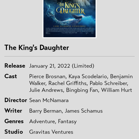
The King's Daughter
Release
January 21, 2022 (Limited)
Cast
Pierce Brosnan, Kaya Scodelario, Benjamin
Walker, Rachel Griffiths, Pablo Schreiber,
Julie Andrews, Bingbing Fan, William Hurt
Director
Sean McNamara
Writer
Barry Berman, James Schamus
Genres
Adventure, Fantasy
Studio
Gravitas Ventures