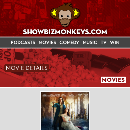
PODCASTS
MOVIES
COMEDY
MUSIC
TV
WIN
MOVIE DETAILS
MOVIES