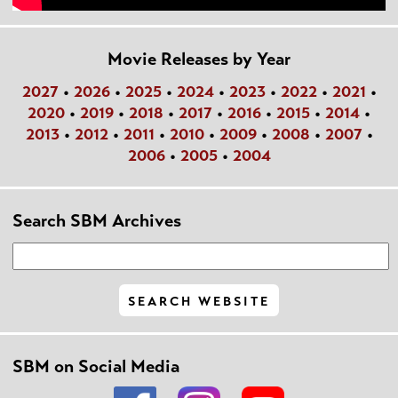
Movie Releases by Year
2027
•
2026
•
2025
•
2024
•
2023
•
2022
•
2021
•
2020
•
2019
•
2018
•
2017
•
2016
•
2015
•
2014
•
2013
•
2012
•
2011
•
2010
•
2009
•
2008
•
2007
•
2006
•
2005
•
2004
Search SBM Archives
SBM on Social Media