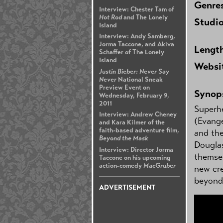
Genre
Interview: Chester Tam of
Hot Rod
and The Lonely
Studi
Island
Interview: Andy Samberg,
Jorma Taccone, and Akiva
Lengt
Schaffer of The Lonely
Island
Websi
Justin Bieber: Never Say
Never
National Sneak
Preview Event on
Synop
Wednesday, February 9,
2011
Superh
Interview: Andrew Cheney
(Evange
and Kara Kilmer of the
faith-based adventure film,
and th
Beyond the Mask
Douglas
Interview: Director Jorma
themsel
Taccone on his upcoming
action-comedy
MacGruber
new cre
beyond 
ADVERTISEMENT