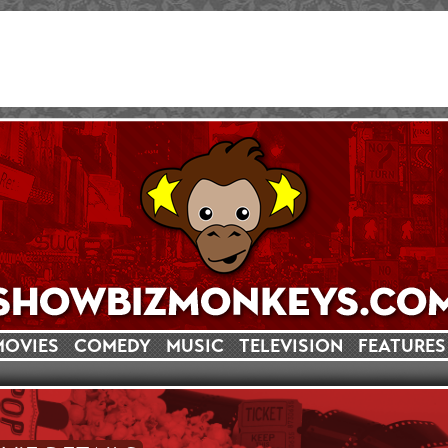
MOVIES
COMEDY
MUSIC
TELEVISION
FEATURES