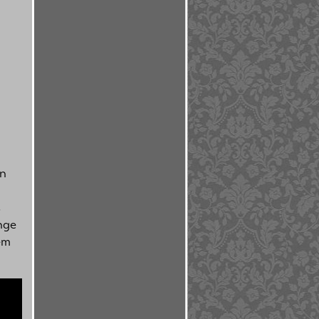
an
l
s
nge
em