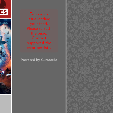
ES
Temporary
issue loading
your feed.
Please refresh
the page.
Contact
support if the
error persists.
Powered by Curator.io