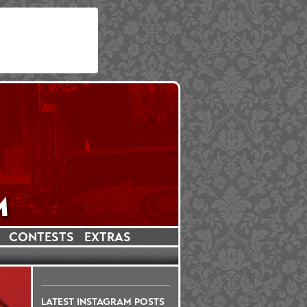
CONTESTS
EXTRAS
LATEST INSTAGRAM POSTS