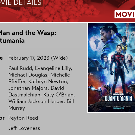
VIE DETAILS
MOVI
Man and the Wasp:
tumania
e
February 17, 2023 (Wide)
Paul Rudd, Evangeline Lilly,
Michael Douglas, Michelle
Pfeiffer, Kathryn Newton,
Jonathan Majors, David
Dastmalchian, Katy O'Brian,
William Jackson Harper, Bill
Murray
or
Peyton Reed
Jeff Loveness