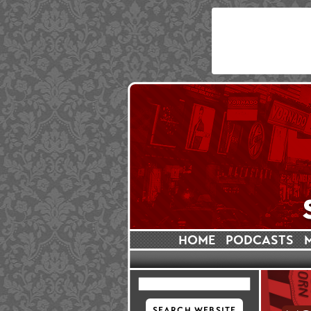
HOME
PODCASTS