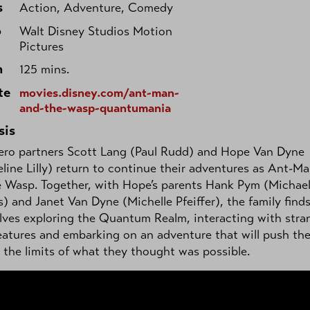
s
Action, Adventure, Comedy
o
Walt Disney Studios Motion
Pictures
h
125 mins.
te
movies.disney.com/ant-man-
and-the-wasp-quantumania
sis
ero partners Scott Lang (Paul Rudd) and Hope Van Dyne
line Lilly) return to continue their adventures as Ant-M
e Wasp. Together, with Hope’s parents Hank Pym (Michae
) and Janet Van Dyne (Michelle Pfeiffer), the family find
ves exploring the Quantum Realm, interacting with stra
atures and embarking on an adventure that will push th
the limits of what they thought was possible.