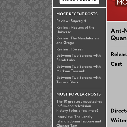
MO
MOST RECENT POSTS
Review: Supergirl
Review: Masters of the
Ant-
Universe
Quan
Review: The Mandalorian
and Grogu
Review: I Swear
Releas
Between Two Screens with
Sarah Luby
Cast
Between Two Screens with
Markian Tarasiuk
Between Two Screens with
Tamara Black
MOST POPULAR POSTS
The 10 greatest moustaches
in film and television
Direct
history (plus a few more)
Interview: The Lonely
Writer
Island's Jorma Taccone and
Chester Tam