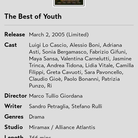
The Best of Youth
Release
March 2, 2005 (Limited)
Cast
Luigi Lo Cascio, Alessio Boni, Adriana
Asti, Sonia Bergamasco, Fabrizio Gifuni,
Maya Sansa, Valentina Carnelutti, Jasmine
Trinca, Andrea Tidona, Lidia Vitale, Camilla
Filippi, Greta Cavuoti, Sara Pavoncello,
Claudio Gioè, Paolo Bonanni, Patrizia
Punzo, Ri
Director
Marco Tullio Giordana
Writer
Sandro Petraglia, Stefano Rulli
Genres
Drama
Studio
Miramax / Alliance Atlantis
Length
366 mins.