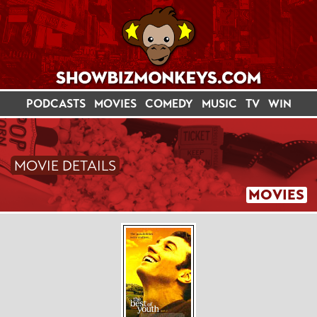
PODCASTS
MOVIES
COMEDY
MUSIC
TV
WIN
MOVIE DETAILS
MOVIES