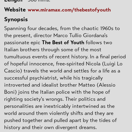
Website
www.miramax.com/thebestofyouth
Synopsis
Spanning four decades, from the chaotic 1960s to
the present, director Marco Tullio Giordana's
passionate epic
The Best of Youth
follows two
Italian brothers through some of the most
tumultuous events of recent history. In a final period
of hopeful innocence, free-spirited Nicola (Luigi Lo
Cascio) travels the world and settles for a life as a
successful psychiatrist, while his tragically
introverted and idealist brother Matteo (Alessio
Boni) joins the Italian police with the hope of
righting society's wrongs. Their politics and
personalities are inextricably intertwined as the
world around them violently shifts and they are
pushed together and pulled apart by the tides of
history and their own divergent dreams.