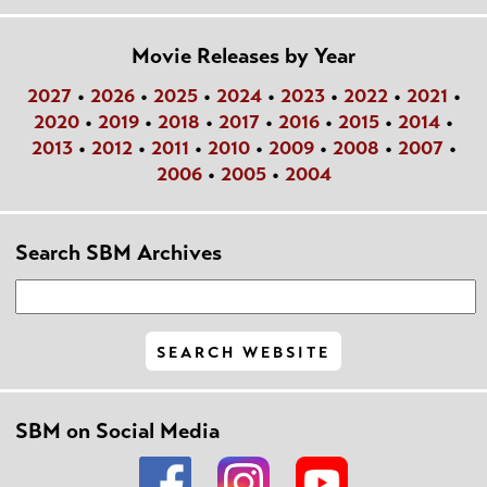
Movie Releases by Year
2027
•
2026
•
2025
•
2024
•
2023
•
2022
•
2021
•
2020
•
2019
•
2018
•
2017
•
2016
•
2015
•
2014
•
2013
•
2012
•
2011
•
2010
•
2009
•
2008
•
2007
•
2006
•
2005
•
2004
Search SBM Archives
SBM on Social Media