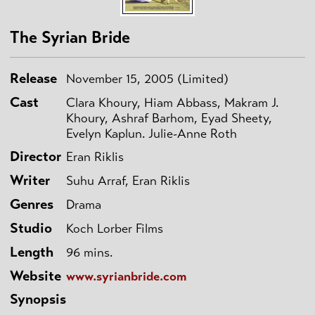
The Syrian Bride
Release
November 15, 2005 (Limited)
Cast
Clara Khoury, Hiam Abbass, Makram J.
Khoury, Ashraf Barhom, Eyad Sheety,
Evelyn Kaplun. Julie-Anne Roth
Director
Eran Riklis
Writer
Suhu Arraf, Eran Riklis
Genres
Drama
Studio
Koch Lorber Films
Length
96 mins.
Website
www.syrianbride.com
Synopsis