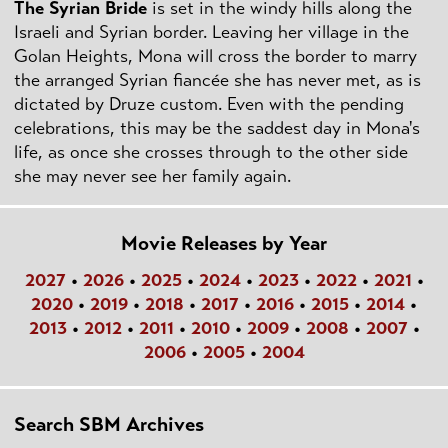
The Syrian Bride
is set in the windy hills along the
Israeli and Syrian border. Leaving her village in the
Golan Heights, Mona will cross the border to marry
the arranged Syrian fiancée she has never met, as is
dictated by Druze custom. Even with the pending
celebrations, this may be the saddest day in Mona's
life, as once she crosses through to the other side
she may never see her family again.
Movie Releases by Year
2027
•
2026
•
2025
•
2024
•
2023
•
2022
•
2021
•
2020
•
2019
•
2018
•
2017
•
2016
•
2015
•
2014
•
2013
•
2012
•
2011
•
2010
•
2009
•
2008
•
2007
•
2006
•
2005
•
2004
Search SBM Archives