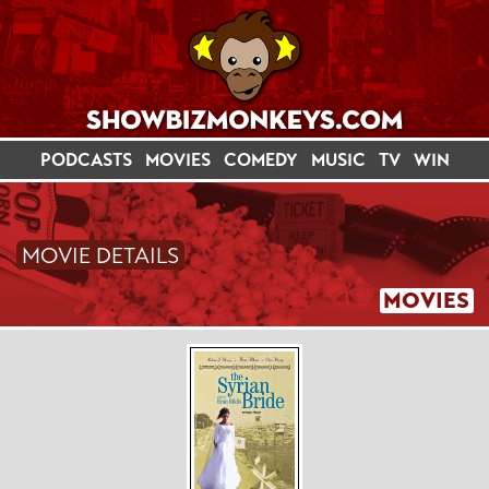
PODCASTS
MOVIES
COMEDY
MUSIC
TV
WIN
MOVIE DETAILS
MOVIES