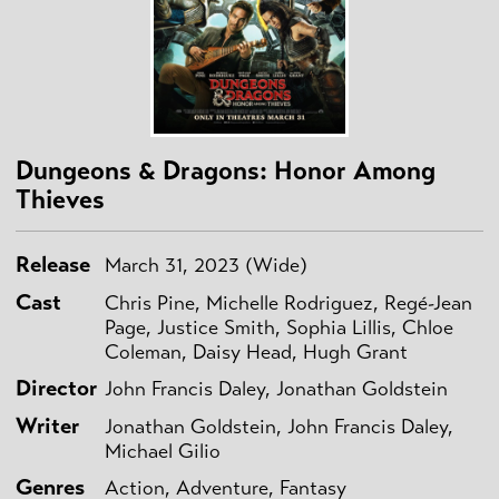
Dungeons & Dragons: Honor Among
Thieves
Release
March 31, 2023 (Wide)
Cast
Chris Pine, Michelle Rodriguez, Regé-Jean
Page, Justice Smith, Sophia Lillis, Chloe
Coleman, Daisy Head, Hugh Grant
Director
John Francis Daley, Jonathan Goldstein
Writer
Jonathan Goldstein, John Francis Daley,
Michael Gilio
Genres
Action, Adventure, Fantasy