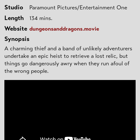
Studio
Paramount Pictures/Entertainment One
Length
134 mins.
Website
dungeonsanddragons.movie
Synopsis
A charming thief and a band of unlikely adventurers
undertake an epic heist to retrieve a lost relic, but
things go dangerously awry when they run afoul of
the wrong people.