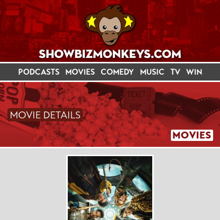
PODCASTS
MOVIES
COMEDY
MUSIC
TV
WIN
MOVIE DETAILS
MOVIES