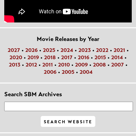
Movie Releases by Year
2027
•
2026
•
2025
•
2024
•
2023
•
2022
•
2021
•
2020
•
2019
•
2018
•
2017
•
2016
•
2015
•
2014
•
2013
•
2012
•
2011
•
2010
•
2009
•
2008
•
2007
•
2006
•
2005
•
2004
Search SBM Archives