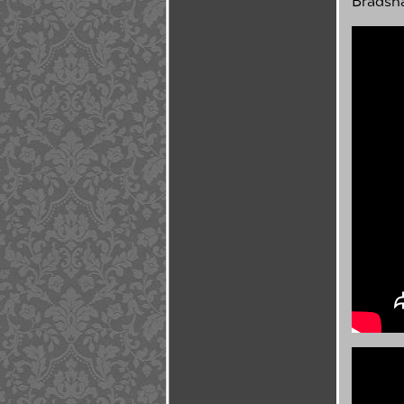
Bradsh