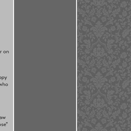
or on
appy
 who
d
haw
ose"