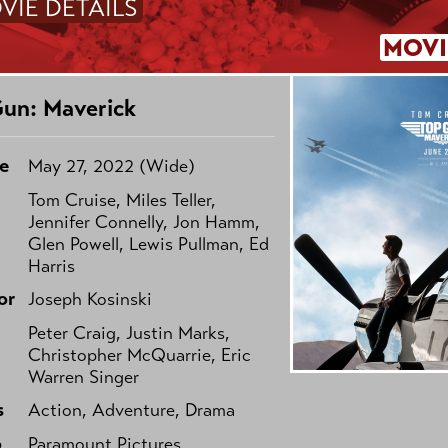
VIE DETAILS
MOVI
un: Maverick
e
May 27, 2022 (Wide)
Tom Cruise, Miles Teller,
Jennifer Connelly, Jon Hamm,
Glen Powell, Lewis Pullman, Ed
Harris
or
Joseph Kosinski
Peter Craig, Justin Marks,
Christopher McQuarrie, Eric
Warren Singer
s
Action, Adventure, Drama
o
Paramount Pictures