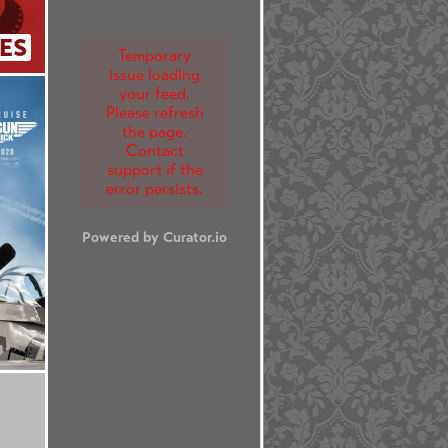
ES
Temporary
issue loading
your feed.
Please refresh
the page.
Contact
support if the
error persists.
Powered by Curator.io