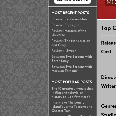
MO
MOST RECENT POSTS
Review: Ice Cream Man
Review: Supergirl
Top G
Review: Masters of the
Universe
Review: The Mandalorian
Releas
and Grogu
Cast
Review: I Swear
Between Two Screens with
Sarah Luby
Between Two Screens with
Markian Tarasiuk
Direct
MOST POPULAR POSTS
Writer
The 10 greatest moustaches
in film and television
history (plus a few more)
Interview: The Lonely
Genre
Island's Jorma Taccone and
Chester Tam
Studi