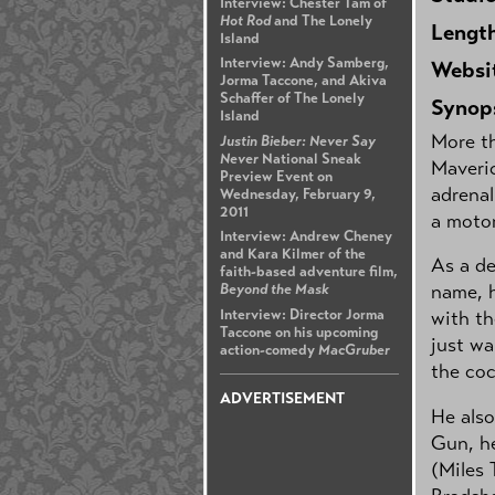
Interview: Chester Tam of
Hot Rod
and The Lonely
Lengt
Island
Interview: Andy Samberg,
Websi
Jorma Taccone, and Akiva
Schaffer of The Lonely
Synop
Island
More th
Justin Bieber: Never Say
Never
National Sneak
Maveric
Preview Event on
adrenal
Wednesday, February 9,
2011
a motor
Interview: Andrew Cheney
and Kara Kilmer of the
As a de
faith-based adventure film,
name, h
Beyond the Mask
Interview: Director Jorma
with th
Taccone on his upcoming
just wa
action-comedy
MacGruber
the coc
ADVERTISEMENT
He also
Gun, he
(Miles 