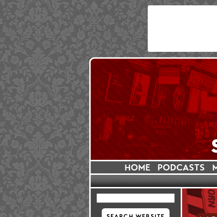
HOME
PODCASTS