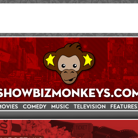
MOVIES
COMEDY
MUSIC
TELEVISION
FEATURES