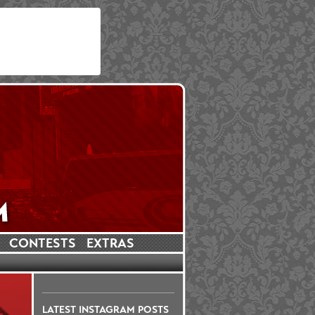
CONTESTS
EXTRAS
LATEST INSTAGRAM POSTS