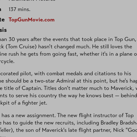
h
137 mins.
te
TopGunMovie.com
sis
an 30 years after the events that took place in Top Gun,
k (Tom Cruise) hasn't changed much. He still loves the
ine rush he gets from going fast, whether it's in a plane 
cycle.
corated pilot, with combat medals and citations to his
e should be a two-star Admiral at this point, but he's h
e title of Captain. Titles don't matter much to Maverick,
nts to serve his country the way he knows best — behin
kpit of a fighter jet.
 has a new assignment. The new flight instructor of Top
 has to guide the new recruits, including Bradley Brads
Teller), the son of Maverick's late flight partner, Nick "Go