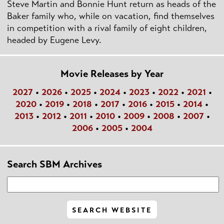
Steve Martin and Bonnie Hunt return as heads of the
Baker family who, while on vacation, find themselves
in competition with a rival family of eight children,
headed by Eugene Levy.
Movie Releases by Year
2027
•
2026
•
2025
•
2024
•
2023
•
2022
•
2021
•
2020
•
2019
•
2018
•
2017
•
2016
•
2015
•
2014
•
2013
•
2012
•
2011
•
2010
•
2009
•
2008
•
2007
•
2006
•
2005
•
2004
Search SBM Archives