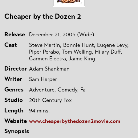
Cheaper by the Dozen 2
Release
December 21, 2005 (Wide)
Cast
Steve Martin, Bonnie Hunt, Eugene Levy,
Piper Perabo, Tom Welling, Hilary Duff,
Carmen Electra, Jaime King
Director
Adam Shankman
Writer
Sam Harper
Genres
Adventure, Comedy, Fa
Studio
20th Century Fox
Length
94 mins.
Website
www.cheaperbythedozen2movie.com
Synopsis