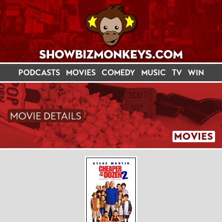
PODCASTS
MOVIES
COMEDY
MUSIC
TV
WIN
MOVIE DETAILS
MOVIES