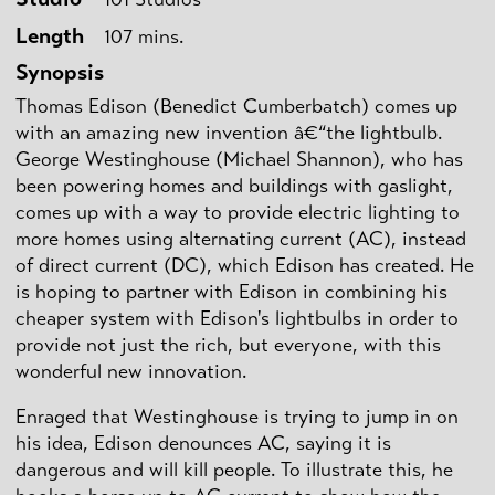
Length
107 mins.
Synopsis
Thomas Edison (Benedict Cumberbatch) comes up
with an amazing new invention â€“the lightbulb.
George Westinghouse (Michael Shannon), who has
been powering homes and buildings with gaslight,
comes up with a way to provide electric lighting to
more homes using alternating current (AC), instead
of direct current (DC), which Edison has created. He
is hoping to partner with Edison in combining his
cheaper system with Edison's lightbulbs in order to
provide not just the rich, but everyone, with this
wonderful new innovation.
Enraged that Westinghouse is trying to jump in on
his idea, Edison denounces AC, saying it is
dangerous and will kill people. To illustrate this, he