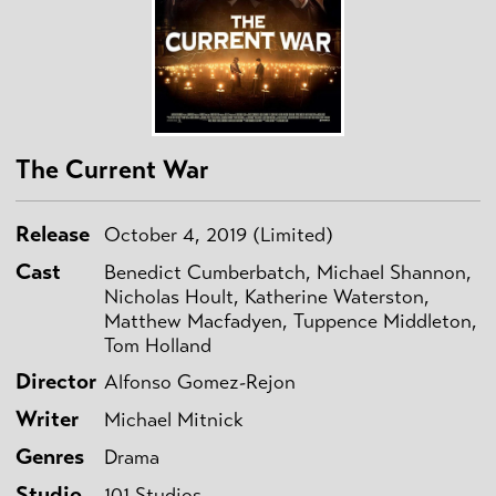
The Current War
Release
October 4, 2019 (Limited)
Cast
Benedict Cumberbatch, Michael Shannon,
Nicholas Hoult, Katherine Waterston,
Matthew Macfadyen, Tuppence Middleton,
Tom Holland
Director
Alfonso Gomez-Rejon
Writer
Michael Mitnick
Genres
Drama
Studio
101 Studios