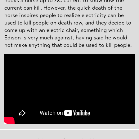
hooks a horse up to AC current to show how the
current can kill. However, the quick death of the
horse inspires people to realize electricity can be
used to kill people on death row, and they decide to
come up with an electric chair, something which
Edison is very much against, having said he would
not make anything that could be used to kill people.