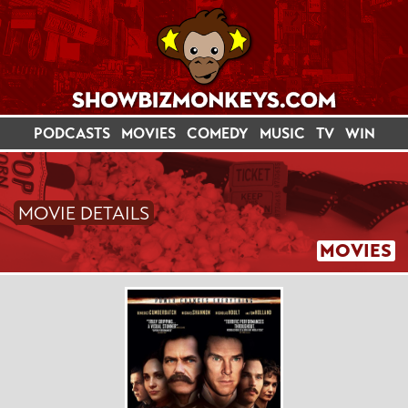
PODCASTS
MOVIES
COMEDY
MUSIC
TV
WIN
MOVIE DETAILS
MOVIES