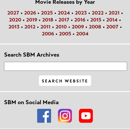
Movie Releases by Year
2027
•
2026
•
2025
•
2024
•
2023
•
2022
•
2021
•
2020
•
2019
•
2018
•
2017
•
2016
•
2015
•
2014
•
2013
•
2012
•
2011
•
2010
•
2009
•
2008
•
2007
•
2006
•
2005
•
2004
Search SBM Archives
SBM on Social Media