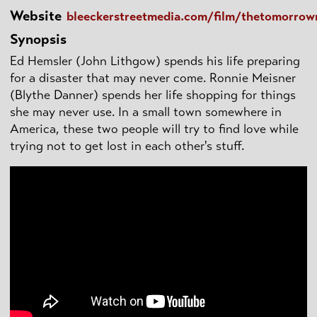
Website
bleeckerstreetmedia.com/film/thetomorro
Synopsis
Ed Hemsler (John Lithgow) spends his life preparing
for a disaster that may never come. Ronnie Meisner
(Blythe Danner) spends her life shopping for things
she may never use. In a small town somewhere in
America, these two people will try to find love while
trying not to get lost in each other's stuff.