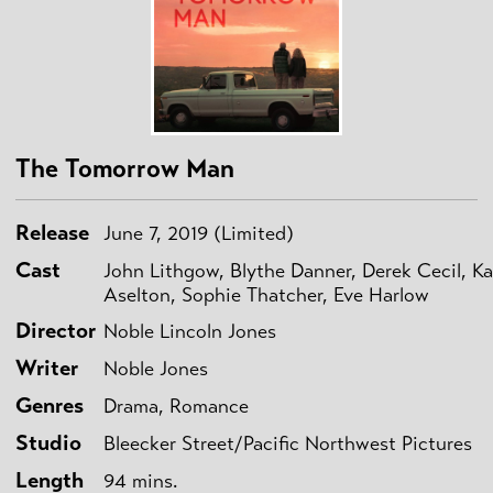
The Tomorrow Man
Release
June 7, 2019 (Limited)
Cast
John Lithgow, Blythe Danner, Derek Cecil, Ka
Aselton, Sophie Thatcher, Eve Harlow
Director
Noble Lincoln Jones
Writer
Noble Jones
Genres
Drama, Romance
Studio
Bleecker Street/Pacific Northwest Pictures
Length
94 mins.