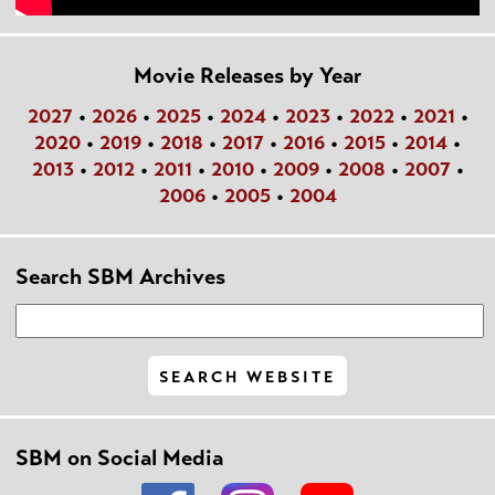
Movie Releases by Year
2027
•
2026
•
2025
•
2024
•
2023
•
2022
•
2021
•
2020
•
2019
•
2018
•
2017
•
2016
•
2015
•
2014
•
2013
•
2012
•
2011
•
2010
•
2009
•
2008
•
2007
•
2006
•
2005
•
2004
Search SBM Archives
SBM on Social Media