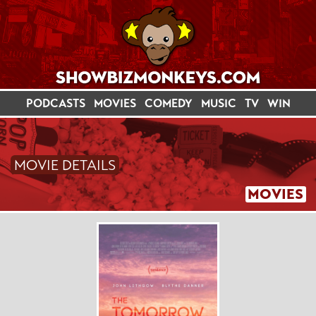
PODCASTS
MOVIES
COMEDY
MUSIC
TV
WIN
MOVIE DETAILS
MOVIES