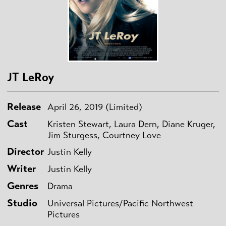
JT LeRoy
Release
April 26, 2019 (Limited)
Cast
Kristen Stewart, Laura Dern, Diane Kruger,
Jim Sturgess, Courtney Love
Director
Justin Kelly
Writer
Justin Kelly
Genres
Drama
Studio
Universal Pictures/Pacific Northwest
Pictures