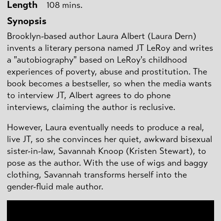
Length
108 mins.
Synopsis
Brooklyn-based author Laura Albert (Laura Dern)
invents a literary persona named JT LeRoy and writes
a "autobiography" based on LeRoy's childhood
experiences of poverty, abuse and prostitution. The
book becomes a bestseller, so when the media wants
to interview JT, Albert agrees to do phone
interviews, claiming the author is reclusive.
However, Laura eventually needs to produce a real,
live JT, so she convinces her quiet, awkward bisexual
sister-in-law, Savannah Knoop (Kristen Stewart), to
pose as the author. With the use of wigs and baggy
clothing, Savannah transforms herself into the
gender-fluid male author.