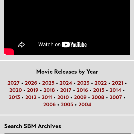
Movie Releases by Year
2027
•
2026
•
2025
•
2024
•
2023
•
2022
•
2021
•
2020
•
2019
•
2018
•
2017
•
2016
•
2015
•
2014
•
2013
•
2012
•
2011
•
2010
•
2009
•
2008
•
2007
•
2006
•
2005
•
2004
Search SBM Archives