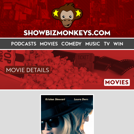
PODCASTS
MOVIES
COMEDY
MUSIC
TV
WIN
MOVIE DETAILS
MOVIES