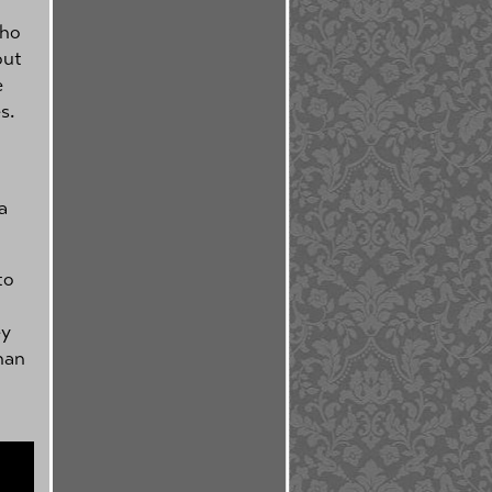
who
out
e
s.
a
to
ey
han