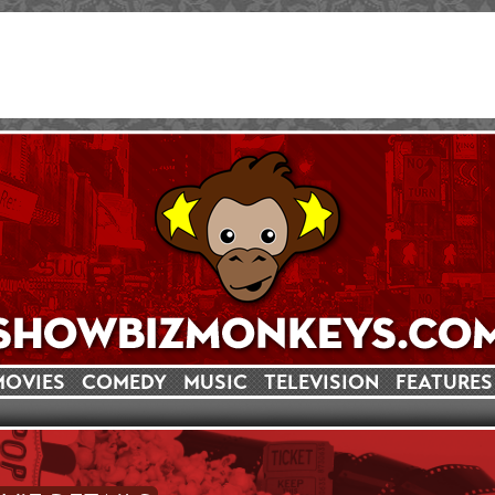
MOVIES
COMEDY
MUSIC
TELEVISION
FEATURES