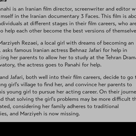
anahi is an Iranian film director, screenwriter and editor 
imself in the Iranian documentary 3 Faces. This film is ab
ndividuals at different stages in their film careers, who ar
to help each other become the best versions of themselve
rziyeh Rezaei, a local girl with dreams of becoming an
, asks famous Iranian actress Behnaz Jafari for help in
ing her parents to allow her to study at the Tehran Dram
atory, the actress goes to Panahi for help.
and Jafari, both well into their film careers, decide to go 
ng girl's village to find her, and convince her parents to
his young girl to pursue her acting career. On their journ
nd that solving the girl's problems may be more difficult t
ated, considering her family adheres to traditional
ies, and Marziyeh is now missing.