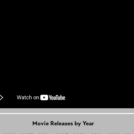
Movie Releases by Year