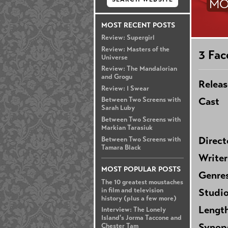
MO
MOST RECENT POSTS
Review: Supergirl
Review: Masters of the
3 Fac
Universe
Review: The Mandalorian
and Grogu
Releas
Review: I Swear
Cast
Between Two Screens with
Sarah Luby
Between Two Screens with
Markian Tarasiuk
Direct
Between Two Screens with
Tamara Black
Writer
MOST POPULAR POSTS
Genre
The 10 greatest moustaches
in film and television
Studi
history (plus a few more)
Lengt
Interview: The Lonely
Island's Jorma Taccone and
Synop
Chester Tam