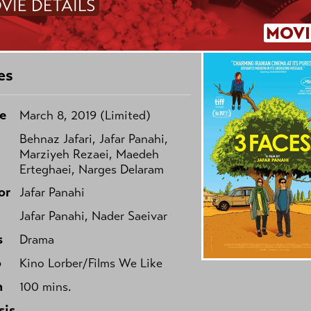
VIE DETAILS
MOVI
es
e
March 8, 2019 (Limited)
Behnaz Jafari, Jafar Panahi,
Marziyeh Rezaei, Maedeh
Erteghaei, Narges Delaram
or
Jafar Panahi
Jafar Panahi, Nader Saeivar
s
Drama
o
Kino Lorber/Films We Like
h
100 mins.
sis