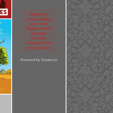
ES
Temporary
issue loading
your feed.
Please refresh
the page.
Contact
support if the
error persists.
Powered by Curator.io