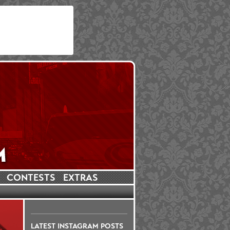
CONTESTS
EXTRAS
LATEST INSTAGRAM POSTS