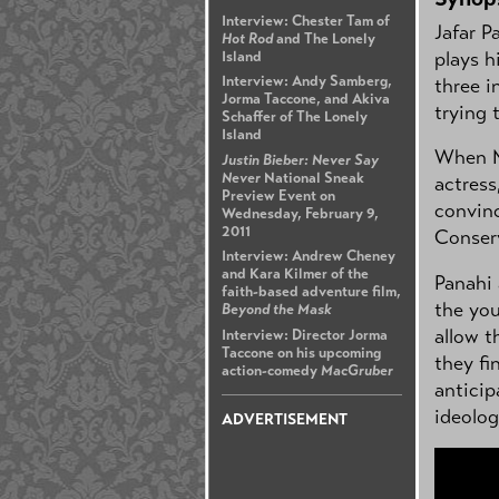
Interview: Chester Tam of
Jafar P
Hot Rod
and The Lonely
plays h
Island
Interview: Andy Samberg,
three i
Jorma Taccone, and Akiva
trying 
Schaffer of The Lonely
Island
When Ma
Justin Bieber: Never Say
Never
National Sneak
actress
Preview Event on
convinc
Wednesday, February 9,
2011
Conserv
Interview: Andrew Cheney
and Kara Kilmer of the
Panahi 
faith-based adventure film,
the you
Beyond the Mask
allow t
Interview: Director Jorma
Taccone on his upcoming
they fi
action-comedy
MacGruber
anticip
ideolog
ADVERTISEMENT