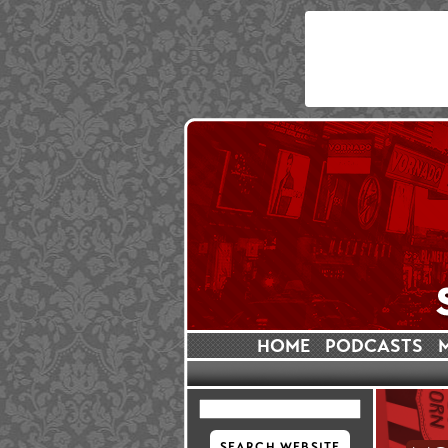
HOME
PODCASTS