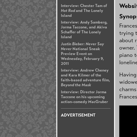
Websi
Interview: Chester Tam of
Hot Rod
and The Lonely
Synop
Island
Interview: Andy Samberg,
France
Jorma Taccone, and Akiva
trying 
Schaffer of The Lonely
Island
about r
Justin Bieber: Never Say
owner. 
Never
National Sneak
Preview Event on
piano t
Wednesday, February 9,
lonelin
2011
Interview: Andrew Cheney
Having 
and Kara Kilmer of the
faith-based adventure film,
widowed
Beyond the Mask
charms 
Interview: Director Jorma
Frances
Taccone on his upcoming
action-comedy
MacGruber
ADVERTISEMENT