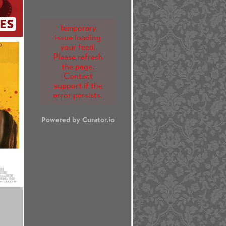
ES
Temporary
issue loading
your feed.
Please refresh
the page.
Contact
support if the
error persists.
Powered by Curator.io