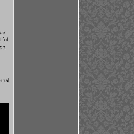
ice
tful
nch
rnal