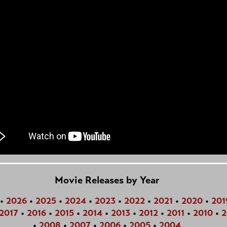
Movie Releases by Year
•
2026
•
2025
•
2024
•
2023
•
2022
•
2021
•
2020
•
201
2017
•
2016
•
2015
•
2014
•
2013
•
2012
•
2011
•
2010
•
2
•
2008
•
2007
•
2006
•
2005
•
2004