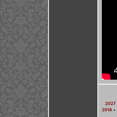
2027
2018
•