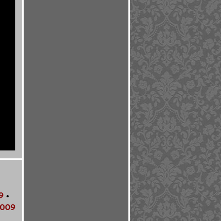
9
•
009