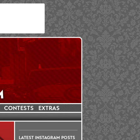
CONTESTS
EXTRAS
LATEST INSTAGRAM POSTS