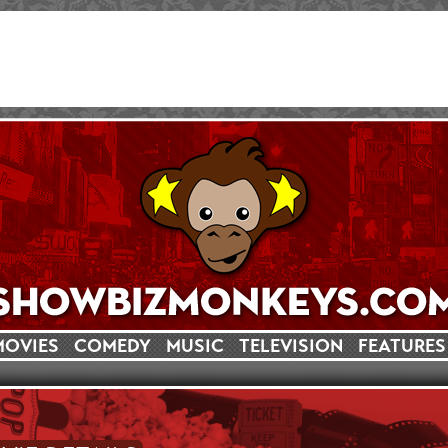
MOVIES
COMEDY
MUSIC
TELEVISION
FEATURES