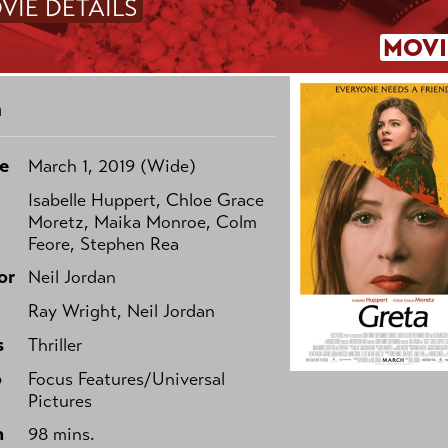
VIE DETAILS
MOVI
a
e
March 1, 2019 (Wide)
Isabelle Huppert, Chloe Grace
Moretz, Maika Monroe, Colm
Feore, Stephen Rea
or
Neil Jordan
Ray Wright, Neil Jordan
s
Thriller
o
Focus Features/Universal
Pictures
h
98 mins.