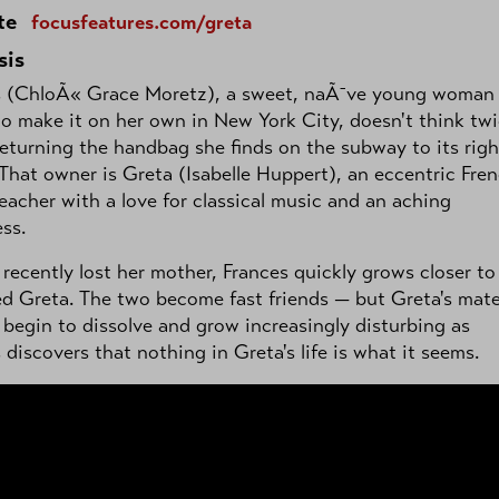
te
focusfeatures.com/greta
sis
s (ChloÃ« Grace Moretz), a sweet, naÃ¯ve young woman
to make it on her own in New York City, doesn't think tw
eturning the handbag she finds on the subway to its righ
That owner is Greta (Isabelle Huppert), an eccentric Fre
eacher with a love for classical music and an aching
ess.
recently lost her mother, Frances quickly grows closer to
 Greta. The two become fast friends — but Greta's mate
begin to dissolve and grow increasingly disturbing as
 discovers that nothing in Greta's life is what it seems.