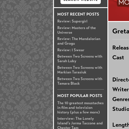
MO
MOST RECENT POSTS
Review: Supergirl
Review: Masters of the
Gret
Universe
Review: The Mandalorian
and Grogu
Releas
Review: I Swear
Cast
Between Two Screens with
Sarah Luby
Between Two Screens with
Markian Tarasiuk
Direct
Between Two Screens with
Tamara Black
Writer
MOST POPULAR POSTS
Genre
The 10 greatest moustaches
in film and television
Studi
history (plus a few more)
Interview: The Lonely
Island's Jorma Taccone and
Lengt
Chester Tam