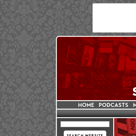
HOME
PODCASTS