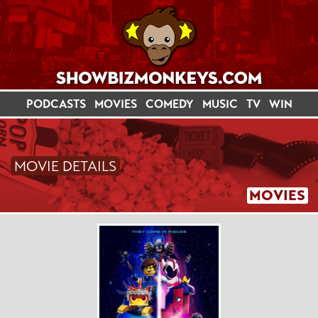
PODCASTS
MOVIES
COMEDY
MUSIC
TV
WIN
MOVIE DETAILS
MOVIES