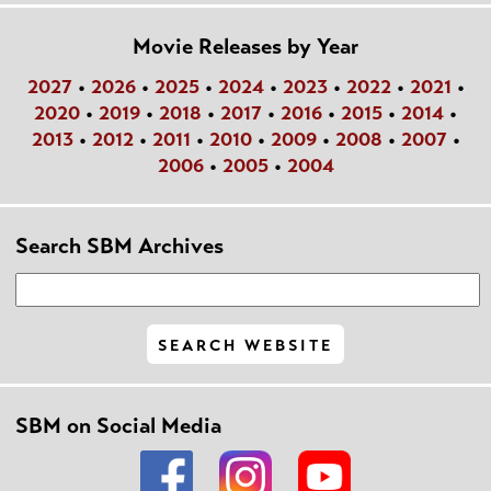
Movie Releases by Year
2027
•
2026
•
2025
•
2024
•
2023
•
2022
•
2021
•
2020
•
2019
•
2018
•
2017
•
2016
•
2015
•
2014
•
2013
•
2012
•
2011
•
2010
•
2009
•
2008
•
2007
•
2006
•
2005
•
2004
Search SBM Archives
SBM on Social Media