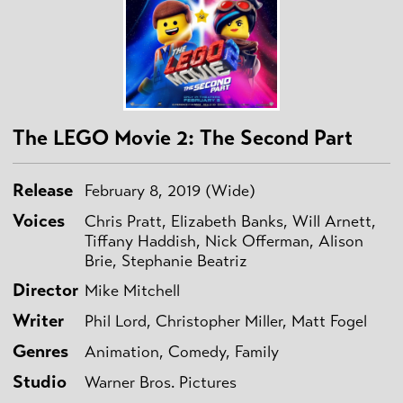
The LEGO Movie 2: The Second Part
Release
February 8, 2019 (Wide)
Voices
Chris Pratt, Elizabeth Banks, Will Arnett,
Tiffany Haddish, Nick Offerman, Alison
Brie, Stephanie Beatriz
Director
Mike Mitchell
Writer
Phil Lord, Christopher Miller, Matt Fogel
Genres
Animation, Comedy, Family
Studio
Warner Bros. Pictures