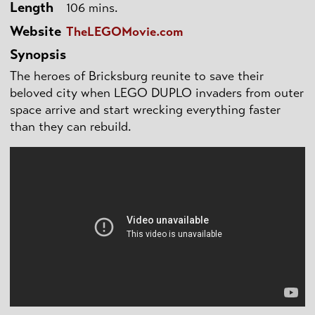
Length
106 mins.
Website
TheLEGOMovie.com
Synopsis
The heroes of Bricksburg reunite to save their
beloved city when LEGO DUPLO invaders from outer
space arrive and start wrecking everything faster
than they can rebuild.