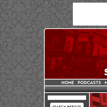
HOME
PODCASTS