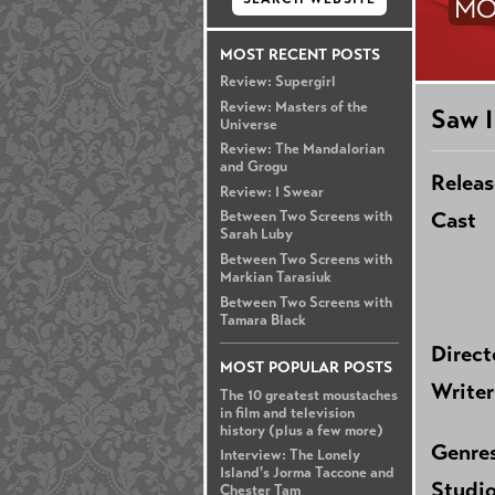
MO
MOST RECENT POSTS
Review: Supergirl
Review: Masters of the
Saw I
Universe
Review: The Mandalorian
and Grogu
Releas
Review: I Swear
Cast
Between Two Screens with
Sarah Luby
Between Two Screens with
Markian Tarasiuk
Between Two Screens with
Tamara Black
Direct
MOST POPULAR POSTS
Writer
The 10 greatest moustaches
in film and television
history (plus a few more)
Genre
Interview: The Lonely
Island's Jorma Taccone and
Studi
Chester Tam