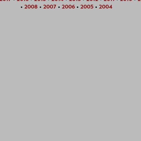
•
2008
•
2007
•
2006
•
2005
•
2004