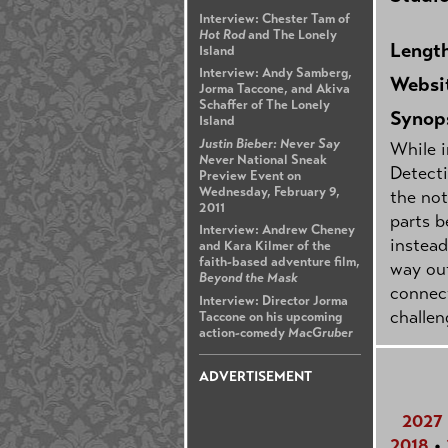
Interview: Chester Tam of
Hot Rod
and The Lonely
Lengt
Island
Interview: Andy Samberg,
Websi
Jorma Taccone, and Akiva
Schaffer of The Lonely
Synop
Island
Justin Bieber: Never Say
While i
Never
National Sneak
Detecti
Preview Event on
Wednesday, February 9,
the not
2011
parts b
Interview: Andrew Cheney
instead
and Kara Kilmer of the
faith-based adventure film,
way out
Beyond the Mask
connect
Interview: Director Jorma
challen
Taccone on his upcoming
action-comedy
MacGruber
ADVERTISEMENT
2027
2018
•