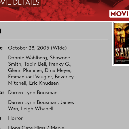
VIE DETAILS
MOVI
I
e
October 28, 2005 (Wide)
Donnie Wahlberg, Shawnee
Smith, Tobin Bell, Franky G.,
Glenn Plummer, Dina Meyer,
Emmanuael Vaugier, Beverley
Mitchell, Eric Knudsen
or
Darren Lynn Bousman
Darren Lynn Bousman, James
Wan, Leigh Whanell
s
Horror
o
Lions Gate Films / Maple