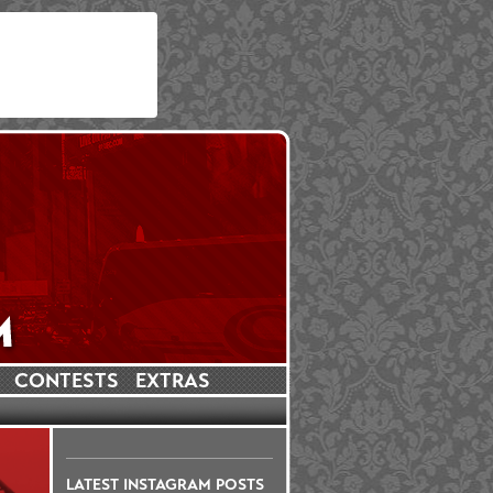
CONTESTS
EXTRAS
LATEST INSTAGRAM POSTS