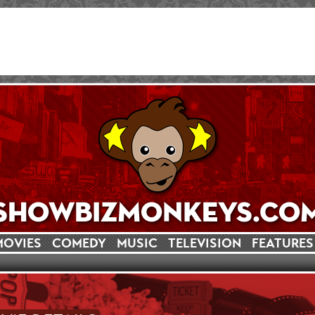
MOVIES
COMEDY
MUSIC
TELEVISION
FEATURES