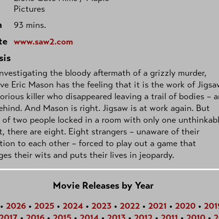
Pictures
h
93 mins.
te
www.saw2.com
sis
nvestigating the bloody aftermath of a grizzly murder,
ve Eric Mason has the feeling that it is the work of Jigsa
orious killer who disappeared leaving a trail of bodies – 
ehind. And Mason is right. Jigsaw is at work again. But
 of two people locked in a room with only one unthinkab
, there are eight. Eight strangers – unaware of their
ion to each other – forced to play out a game that
ges their wits and puts their lives in jeopardy.
Movie Releases by Year
•
2026
•
2025
•
2024
•
2023
•
2022
•
2021
•
2020
•
201
2017
•
2016
•
2015
•
2014
•
2013
•
2012
•
2011
•
2010
•
2