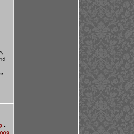
w,
and
le
9
•
009