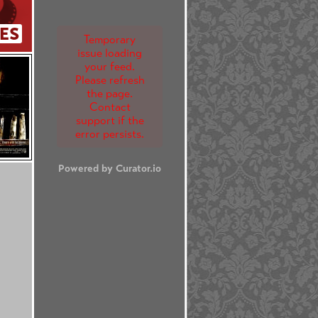
ES
Temporary
issue loading
your feed.
Please refresh
the page.
Contact
support if the
error persists.
Powered by Curator.io