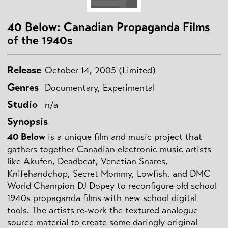
40 Below: Canadian Propaganda Films
of the 1940s
Release
October 14, 2005 (Limited)
Genres
Documentary, Experimental
Studio
n/a
Synopsis
40 Below
is a unique film and music project that
gathers together Canadian electronic music artists
like Akufen, Deadbeat, Venetian Snares,
Knifehandchop, Secret Mommy, Lowfish, and DMC
World Champion DJ Dopey to reconfigure old school
1940s propaganda films with new school digital
tools. The artists re-work the textured analogue
source material to create some daringly original