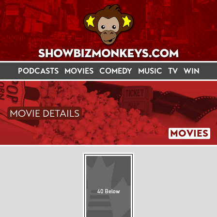
PODCASTS
MOVIES
COMEDY
MUSIC
TV
WIN
MOVIE DETAILS
MOVIES