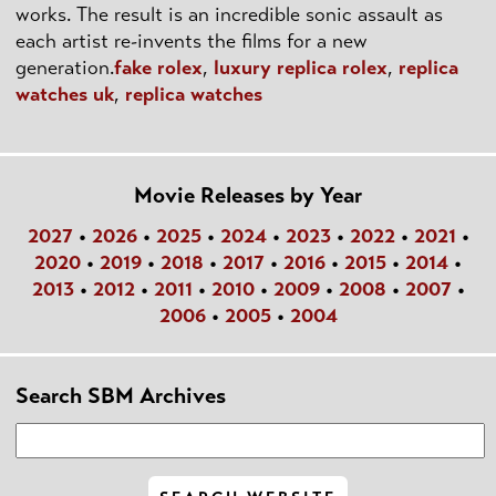
works. The result is an incredible sonic assault as
each artist re-invents the films for a new
generation.
fake rolex
,
luxury replica rolex
,
replica
watches uk
,
replica watches
Movie Releases by Year
2027
•
2026
•
2025
•
2024
•
2023
•
2022
•
2021
•
2020
•
2019
•
2018
•
2017
•
2016
•
2015
•
2014
•
2013
•
2012
•
2011
•
2010
•
2009
•
2008
•
2007
•
2006
•
2005
•
2004
Search SBM Archives