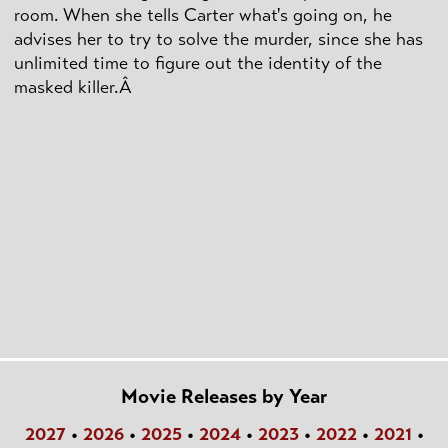
room. When she tells Carter what's going on, he
advises her to try to solve the murder, since she has
unlimited time to figure out the identity of the
masked killer.Â
Movie Releases by Year
2027
•
2026
•
2025
•
2024
•
2023
•
2022
•
2021
•