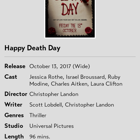
Happy Death Day
Release
October 13, 2017 (Wide)
Cast
Jessica Rothe, Israel Broussard, Ruby
Modine, Charles Aitken, Laura Clifton
Director
Christopher Landon
Writer
Scott Lobdell, Christopher Landon
Genres
Thriller
Studio
Universal Pictures
Length
96 mins.