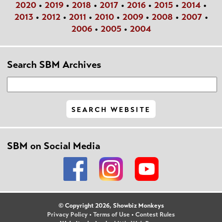
2020
•
2019
•
2018
•
2017
•
2016
•
2015
•
2014
•
2013
•
2012
•
2011
•
2010
•
2009
•
2008
•
2007
•
2006
•
2005
•
2004
Search SBM Archives
SBM on Social Media
© Copyright 2026, Showbiz Monkeys
Privacy Policy
•
Terms of Use
•
Contest Rules