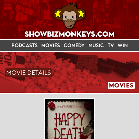
PODCASTS
MOVIES
COMEDY
MUSIC
TV
WIN
MOVIE DETAILS
MOVIES