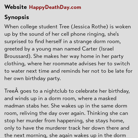
Website
HappyDeathDay.com
Synopsis
When college student Tree (Jessica Rothe) is woken
up by the sound of her cell phone ringing, she's
surprised to find herself in a strange dorm room,
greeted by a young man named Carter (Israel
Broussard). She makes her way home in her party
clothing, where her roommate advises her to switch
to water next time and reminds her not to be late for
her own birthday party.
TreeÂ goes to a nightclub to celebrate her birthday,
and winds up in a dorm room, where a masked
madman stabs her. She wakes up in the same dorm
room, reliving the day over again. Thinking she can
stop her murder from happening, she stays home,
only to have the murderer track her down there and
the next morning, she again wakes up in the dorm