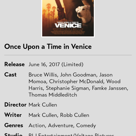
Once Upon a Time in Venice
Release
June 16, 2017 (Limited)
Cast
Bruce Willis, John Goodman, Jason
Momoa, Christopher McDonald, Wood
Harris, Stephanie Sigman, Famke Janssen,
Thomas Middleditch
Director
Mark Cullen
Writer
Mark Cullen, Robb Cullen
Genres
Action, Adventure, Comedy
Studio
RLJ Entertainment/Voltage Pictures