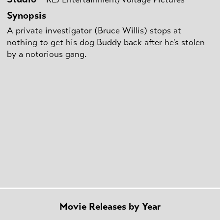
Synopsis
A private investigator (Bruce Willis) stops at
nothing to get his dog Buddy back after he's stolen
by a notorious gang.
Movie Releases by Year