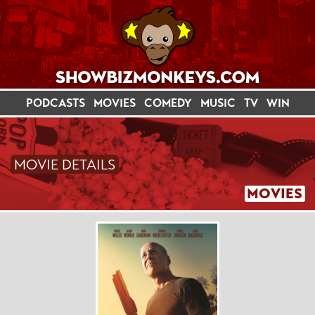
PODCASTS
MOVIES
COMEDY
MUSIC
TV
WIN
MOVIE DETAILS
MOVIES