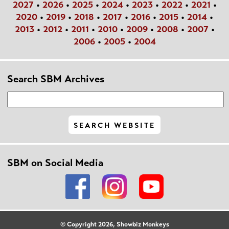
2027
•
2026
•
2025
•
2024
•
2023
•
2022
•
2021
•
2020
•
2019
•
2018
•
2017
•
2016
•
2015
•
2014
•
2013
•
2012
•
2011
•
2010
•
2009
•
2008
•
2007
•
2006
•
2005
•
2004
Search SBM Archives
SBM on Social Media
© Copyright 2026, Showbiz Monkeys