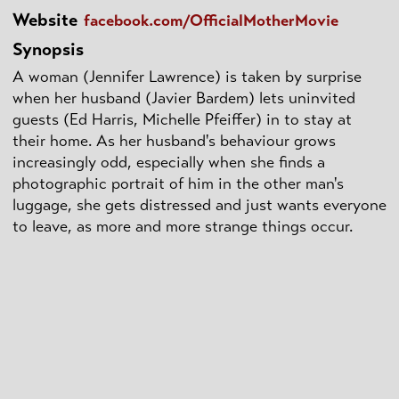
Website
facebook.com/OfficialMotherMovie
Synopsis
A woman (Jennifer Lawrence) is taken by surprise
when her husband (Javier Bardem) lets uninvited
guests (Ed Harris, Michelle Pfeiffer) in to stay at
their home. As her husband's behaviour grows
increasingly odd, especially when she finds a
photographic portrait of him in the other man's
luggage, she gets distressed and just wants everyone
to leave, as more and more strange things occur.