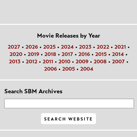
Movie Releases by Year
2027
•
2026
•
2025
•
2024
•
2023
•
2022
•
2021
•
2020
•
2019
•
2018
•
2017
•
2016
•
2015
•
2014
•
2013
•
2012
•
2011
•
2010
•
2009
•
2008
•
2007
•
2006
•
2005
•
2004
Search SBM Archives