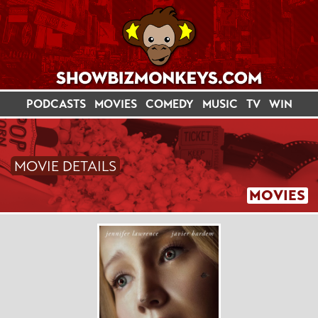
PODCASTS
MOVIES
COMEDY
MUSIC
TV
WIN
MOVIE DETAILS
MOVIES