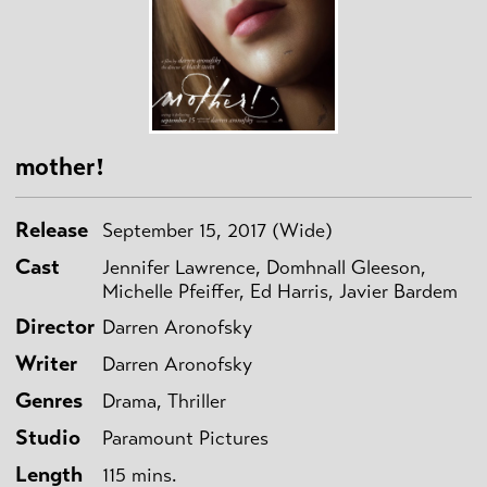
mother!
Release
September 15, 2017 (Wide)
Cast
Jennifer Lawrence, Domhnall Gleeson,
Michelle Pfeiffer, Ed Harris, Javier Bardem
Director
Darren Aronofsky
Writer
Darren Aronofsky
Genres
Drama, Thriller
Studio
Paramount Pictures
Length
115 mins.