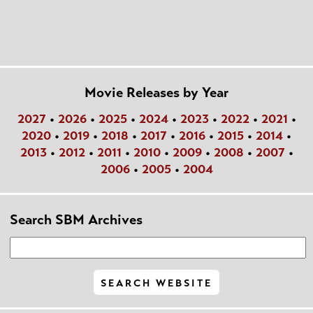
Movie Releases by Year
2027
•
2026
•
2025
•
2024
•
2023
•
2022
•
2021
•
2020
•
2019
•
2018
•
2017
•
2016
•
2015
•
2014
•
2013
•
2012
•
2011
•
2010
•
2009
•
2008
•
2007
•
2006
•
2005
•
2004
Search SBM Archives