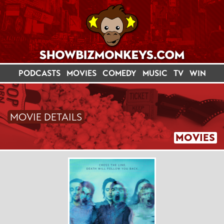
PODCASTS
MOVIES
COMEDY
MUSIC
TV
WIN
MOVIE DETAILS
MOVIES