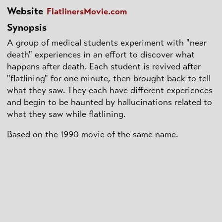
Website
FlatlinersMovie.com
Synopsis
A group of medical students experiment with "near
death" experiences in an effort to discover what
happens after death. Each student is revived after
"flatlining" for one minute, then brought back to tell
what they saw. They each have different experiences
and begin to be haunted by hallucinations related to
what they saw while flatlining.
Based on the 1990 movie of the same name.