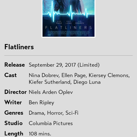
Flatliners
Release
September 29, 2017 (Limited)
Cast
Nina Dobrev, Ellen Page, Kiersey Clemons,
Kiefer Sutherland, Diego Luna
Director
Niels Arden Oplev
Writer
Ben Ripley
Genres
Drama, Horror, Sci-Fi
Studio
Columbia Pictures
Length
108 mins.