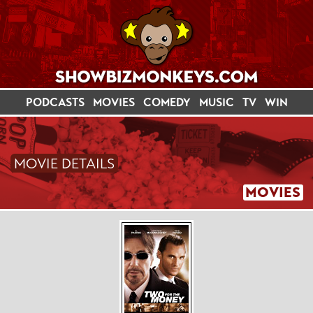
PODCASTS
MOVIES
COMEDY
MUSIC
TV
WIN
MOVIE DETAILS
MOVIES