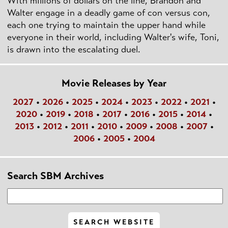
With millions of dollars on the line, Brandon and
Walter engage in a deadly game of con versus con,
each one trying to maintain the upper hand while
everyone in their world, including Walter's wife, Toni,
is drawn into the escalating duel.
Movie Releases by Year
2027
•
2026
•
2025
•
2024
•
2023
•
2022
•
2021
•
2020
•
2019
•
2018
•
2017
•
2016
•
2015
•
2014
•
2013
•
2012
•
2011
•
2010
•
2009
•
2008
•
2007
•
2006
•
2005
•
2004
Search SBM Archives