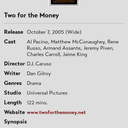
Two for the Money
Release
October 7, 2005 (Wide)
Cast
Al Pacino, Matthew McConaughey, Rene
Russo, Armand Assante, Jeremy Piven,
Charles Carroll, Jaime King
Director
D.J. Caruso
Writer
Dan Gilroy
Genres
Drama
Studio
Universal Pictures
Length
122 mins.
Website
www.twoforthemoney.net
Synopsis