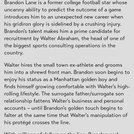
Brandon Lane is a former college football star whose
uncanny ability to predict the outcome of a game
introduces him to an unexpected new career when
his gridiron glory is sidelined by a crushing injury.
Brandon's talent makes him a prime candidate for
recruitment by Walter Abraham, the head of one of
the biggest sports consulting operations in the
country.
Walter hires the small town ex-athlete and grooms
him into a shrewd front man. Brandon soon begins to
enjoy his status as a Manhattan golden boy and
finds himself growing comfortable with Walter's high-
rolling lifestyle. The surrogate father/surrogate son
relationship fattens Walter's business and personal
accounts – until Brandon's golden touch begins to
falter at the same time that Walter's manipulation of
his protégé crosses the line.