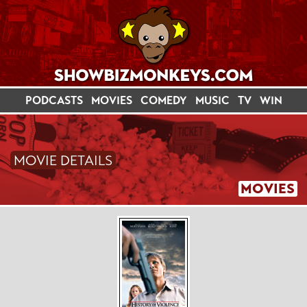
PODCASTS
MOVIES
COMEDY
MUSIC
TV
WIN
MOVIE DETAILS
MOVIES