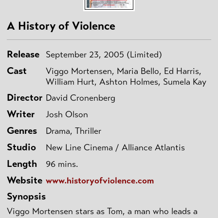
A History of Violence
Release
September 23, 2005 (Limited)
Cast
Viggo Mortensen, Maria Bello, Ed Harris,
William Hurt, Ashton Holmes, Sumela Kay
Director
David Cronenberg
Writer
Josh Olson
Genres
Drama, Thriller
Studio
New Line Cinema / Alliance Atlantis
Length
96 mins.
Website
www.historyofviolence.com
Synopsis
Viggo Mortensen stars as Tom, a man who leads a