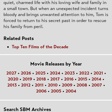
quiet, charmed life with his loving wife and family in
a small town. But when an unexpected incident turns
bloody and brings unwanted attention to him, Tom is
forced to return to his secret past in order to rescue
his family from peril.
Related Posts
Top Ten Films of the Decade
Movie Releases by Year
2027
•
2026
•
2025
•
2024
•
2023
•
2022
•
2021
•
2020
•
2019
•
2018
•
2017
•
2016
•
2015
•
2014
•
2013
•
2012
•
2011
•
2010
•
2009
•
2008
•
2007
•
2006
•
2005
•
2004
Search SBM Archives