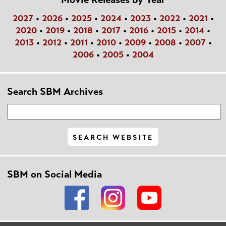
2027
•
2026
•
2025
•
2024
•
2023
•
2022
•
2021
•
2020
•
2019
•
2018
•
2017
•
2016
•
2015
•
2014
•
2013
•
2012
•
2011
•
2010
•
2009
•
2008
•
2007
•
2006
•
2005
•
2004
Search SBM Archives
SBM on Social Media