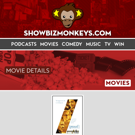
PODCASTS
MOVIES
COMEDY
MUSIC
TV
WIN
MOVIE DETAILS
MOVIES