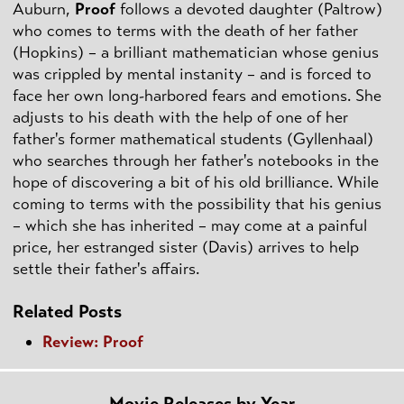
Auburn,
Proof
follows a devoted daughter (Paltrow)
who comes to terms with the death of her father
(Hopkins) – a brilliant mathematician whose genius
was crippled by mental instanity – and is forced to
face her own long-harbored fears and emotions. She
adjusts to his death with the help of one of her
father's former mathematical students (Gyllenhaal)
who searches through her father's notebooks in the
hope of discovering a bit of his old brilliance. While
coming to terms with the possibility that his genius
– which she has inherited – may come at a painful
price, her estranged sister (Davis) arrives to help
settle their father's affairs.
Related Posts
Review: Proof
Movie Releases by Year