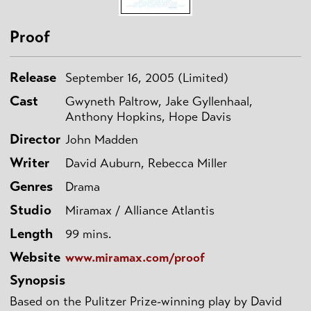
Proof
Release
September 16, 2005 (Limited)
Cast
Gwyneth Paltrow, Jake Gyllenhaal,
Anthony Hopkins, Hope Davis
Director
John Madden
Writer
David Auburn, Rebecca Miller
Genres
Drama
Studio
Miramax / Alliance Atlantis
Length
99 mins.
Website
www.miramax.com/proof
Synopsis
Based on the Pulitzer Prize-winning play by David