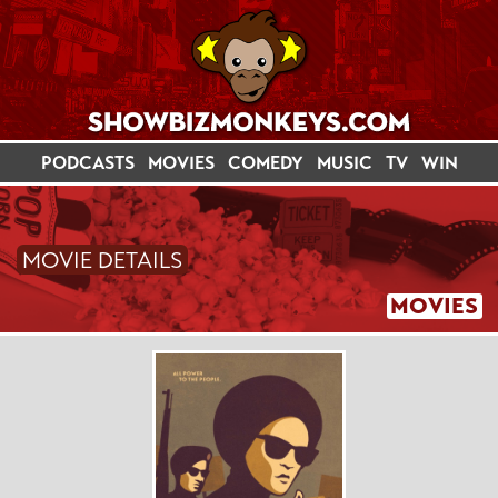
PODCASTS
MOVIES
COMEDY
MUSIC
TV
WIN
MOVIE DETAILS
MOVIES