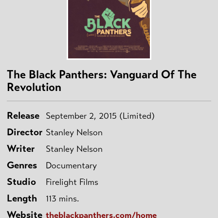
The Black Panthers: Vanguard Of The
Revolution
Release
September 2, 2015 (Limited)
Director
Stanley Nelson
Writer
Stanley Nelson
Genres
Documentary
Studio
Firelight Films
Length
113 mins.
Website
theblackpanthers.com/home