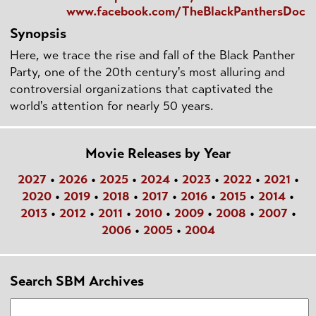
www.facebook.com/TheBlackPanthersDoc
Synopsis
Here, we trace the rise and fall of the Black Panther
Party, one of the 20th century's most alluring and
controversial organizations that captivated the
world's attention for nearly 50 years.
Movie Releases by Year
2027
•
2026
•
2025
•
2024
•
2023
•
2022
•
2021
•
2020
•
2019
•
2018
•
2017
•
2016
•
2015
•
2014
•
2013
•
2012
•
2011
•
2010
•
2009
•
2008
•
2007
•
2006
•
2005
•
2004
Search SBM Archives