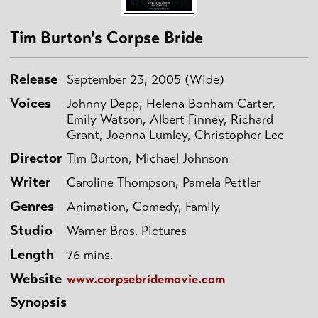
Tim Burton's Corpse Bride
Release
September 23, 2005 (Wide)
Voices
Johnny Depp, Helena Bonham Carter,
Emily Watson, Albert Finney, Richard
Grant, Joanna Lumley, Christopher Lee
Director
Tim Burton, Michael Johnson
Writer
Caroline Thompson, Pamela Pettler
Genres
Animation, Comedy, Family
Studio
Warner Bros. Pictures
Length
76 mins.
Website
www.corpsebridemovie.com
Synopsis