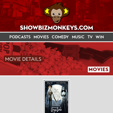
PODCASTS
MOVIES
COMEDY
MUSIC
TV
WIN
MOVIE DETAILS
MOVIES