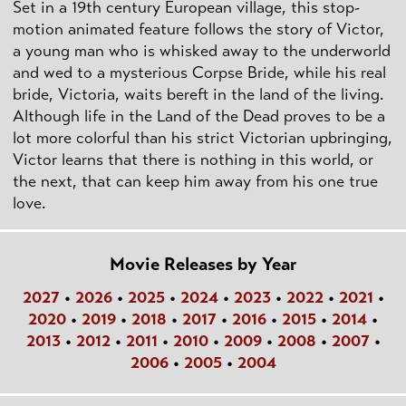
Set in a 19th century European village, this stop-
motion animated feature follows the story of Victor,
a young man who is whisked away to the underworld
and wed to a mysterious Corpse Bride, while his real
bride, Victoria, waits bereft in the land of the living.
Although life in the Land of the Dead proves to be a
lot more colorful than his strict Victorian upbringing,
Victor learns that there is nothing in this world, or
the next, that can keep him away from his one true
love.
Movie Releases by Year
2027
•
2026
•
2025
•
2024
•
2023
•
2022
•
2021
•
2020
•
2019
•
2018
•
2017
•
2016
•
2015
•
2014
•
2013
•
2012
•
2011
•
2010
•
2009
•
2008
•
2007
•
2006
•
2005
•
2004