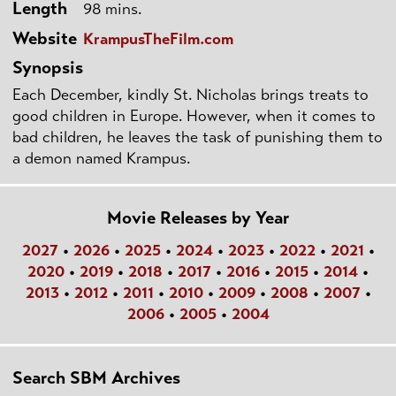
Length
98 mins.
Website
KrampusTheFilm.com
Synopsis
Each December, kindly St. Nicholas brings treats to
good children in Europe. However, when it comes to
bad children, he leaves the task of punishing them to
a demon named Krampus.
Movie Releases by Year
2027
•
2026
•
2025
•
2024
•
2023
•
2022
•
2021
•
2020
•
2019
•
2018
•
2017
•
2016
•
2015
•
2014
•
2013
•
2012
•
2011
•
2010
•
2009
•
2008
•
2007
•
2006
•
2005
•
2004
Search SBM Archives