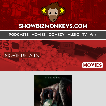
PODCASTS
MOVIES
COMEDY
MUSIC
TV
WIN
MOVIE DETAILS
MOVIES