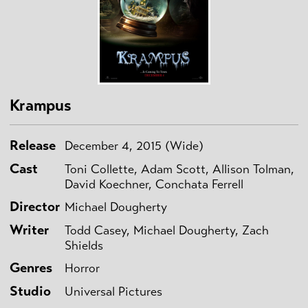
Krampus
Release
December 4, 2015 (Wide)
Cast
Toni Collette, Adam Scott, Allison Tolman,
David Koechner, Conchata Ferrell
Director
Michael Dougherty
Writer
Todd Casey, Michael Dougherty, Zach
Shields
Genres
Horror
Studio
Universal Pictures