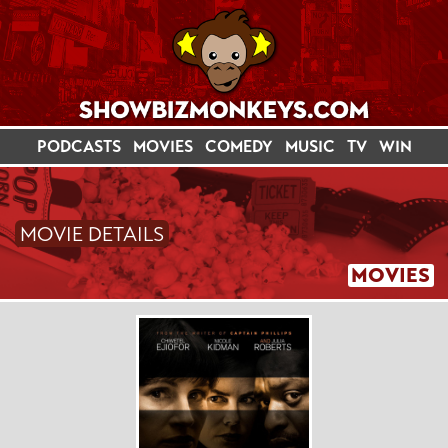
PODCASTS
MOVIES
COMEDY
MUSIC
TV
WIN
MOVIE DETAILS
MOVIES