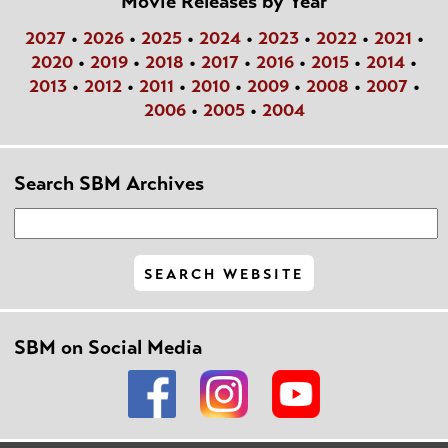
Movie Releases by Year
2027
•
2026
•
2025
•
2024
•
2023
•
2022
•
2021
•
2020
•
2019
•
2018
•
2017
•
2016
•
2015
•
2014
•
2013
•
2012
•
2011
•
2010
•
2009
•
2008
•
2007
•
2006
•
2005
•
2004
Search SBM Archives
SBM on Social Media