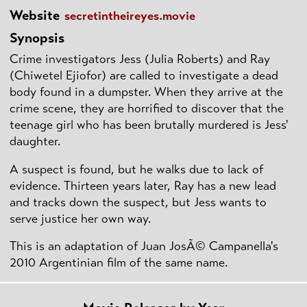
Website
secretintheireyes.movie
Synopsis
Crime investigators Jess (Julia Roberts) and Ray
(Chiwetel Ejiofor) are called to investigate a dead
body found in a dumpster. When they arrive at the
crime scene, they are horrified to discover that the
teenage girl who has been brutally murdered is Jess'
daughter.
A suspect is found, but he walks due to lack of
evidence. Thirteen years later, Ray has a new lead
and tracks down the suspect, but Jess wants to
serve justice her own way.
This is an adaptation of Juan JosÃ© Campanella's
2010 Argentinian film of the same name.