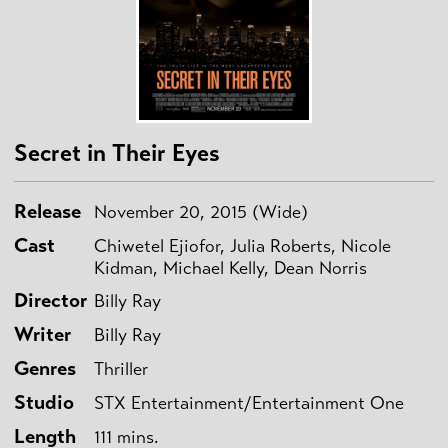
Secret in Their Eyes
Release
November 20, 2015 (Wide)
Cast
Chiwetel Ejiofor, Julia Roberts, Nicole
Kidman, Michael Kelly, Dean Norris
Director
Billy Ray
Writer
Billy Ray
Genres
Thriller
Studio
STX Entertainment/Entertainment One
Length
111 mins.