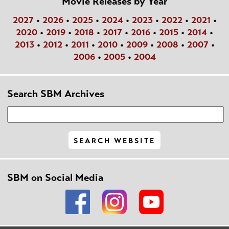
Movie Releases by Year
2027
•
2026
•
2025
•
2024
•
2023
•
2022
•
2021
•
2020
•
2019
•
2018
•
2017
•
2016
•
2015
•
2014
•
2013
•
2012
•
2011
•
2010
•
2009
•
2008
•
2007
•
2006
•
2005
•
2004
Search SBM Archives
SBM on Social Media