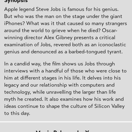
Synopsis
Apple legend Steve Jobs is famous for his genius.
But who was the man on the stage under the giant
iPhones? What was it that caused so many strangers
around the world to grieve when he died? Oscar-
winning director Alex Gibney presents a critical
examination of Jobs, revered both as an iconoclastic
genius and denounced as a barbed-tongued tyrant.
In a candid way, the film shows us Jobs through
interviews with a handful of those who were close to
him at different stages in his life. It delves into his
legacy and our relationship with computers and
technology, while unravelling the larger than life
myth he created. It also examines how his work and
ideas continue to shape the culture of Silicon Valley
to this day.