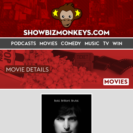
PODCASTS
MOVIES
COMEDY
MUSIC
TV
WIN
MOVIE DETAILS
MOVIES