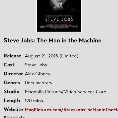
Steve Jobs: The Man in the Machine
Release
August 21, 2015 (Limited)
Cast
Steve Jobs
Director
Alex Gibney
Genres
Documentary
Studio
Magnolia Pictures/Video Services Corp.
Length
120 mins.
Website
MagPictures.com/SteveJobsTheManInTheM