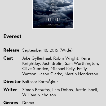
Everest
Release
September 18, 2015 (Wide)
Cast
Jake Gyllenhaal, Robin Wright, Keira
Knightley, Josh Brolin, Sam Worthington,
Clive Standen, Michael Kelly, Emily
Watson, Jason Clarke, Martin Henderson
Director
Baltasar KormÃ¡kur
Writer
Simon Beaufoy, Lem Dobbs, Justin Isbell,
William Nicholson
Genres
Drama