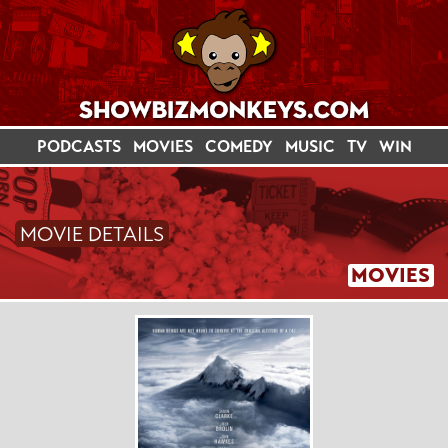
PODCASTS
MOVIES
COMEDY
MUSIC
TV
WIN
MOVIE DETAILS
MOVIES