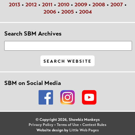
2013
•
2012
•
2011
•
2010
•
2009
•
2008
•
2007
•
2006
•
2005
•
2004
Search SBM Archives
SBM on Social Media
© Copyright 2026, Showbiz Monkeys
Privacy Policy
•
Terms of Use
•
Contest Rules
Website design by
Little Web Pages