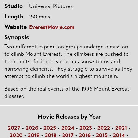
Studio
Universal Pictures
Length
150 mins.
Website
EverestMovie.com
Synopsis
Two different expedition groups undergo a mission
to climb Mount Everest. The climbers are pushed to
their limits, facing treacherous snowstorms and
harrowing elements. They struggle to survive as they
attempt to climb the world's highest mountain.
Based on the real events of the 1996 Mount Everest
disaster.
Movie Releases by Year
2027
•
2026
•
2025
•
2024
•
2023
•
2022
•
2021
•
2020
•
2019
•
2018
•
2017
•
2016
•
2015
•
2014
•