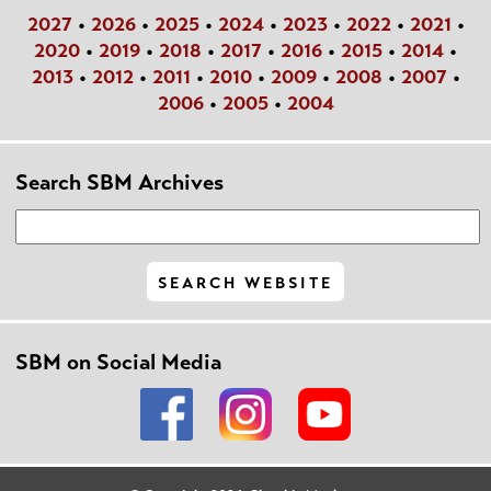
2027
•
2026
•
2025
•
2024
•
2023
•
2022
•
2021
•
2020
•
2019
•
2018
•
2017
•
2016
•
2015
•
2014
•
2013
•
2012
•
2011
•
2010
•
2009
•
2008
•
2007
•
2006
•
2005
•
2004
Search SBM Archives
SBM on Social Media