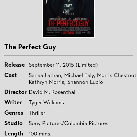
The Perfect Guy
Release
September 11, 2015 (Limited)
Cast
Sanaa Lathan, Michael Ealy, Morris Chestnut
Kathryn Morris, Shannon Lucio
Director
David M. Rosenthal
Writer
Tyger Williams
Genres
Thriller
Studio
Sony Pictures/Columbia Pictures
Length
100 mins.