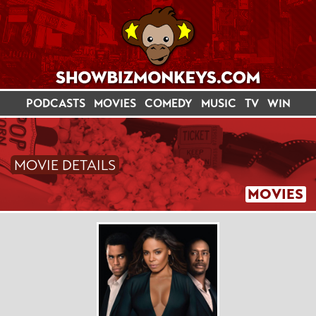
PODCASTS
MOVIES
COMEDY
MUSIC
TV
WIN
MOVIE DETAILS
MOVIES