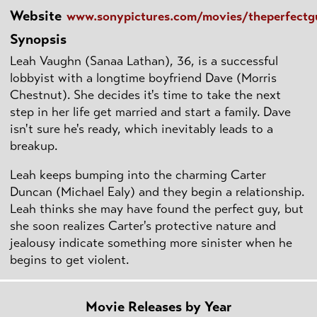
Website
www.sonypictures.com/movies/theperfectg
Synopsis
Leah Vaughn (Sanaa Lathan), 36, is a successful
lobbyist with a longtime boyfriend Dave (Morris
Chestnut). She decides it's time to take the next
step in her life get married and start a family. Dave
isn't sure he's ready, which inevitably leads to a
breakup.
Leah keeps bumping into the charming Carter
Duncan (Michael Ealy) and they begin a relationship.
Leah thinks she may have found the perfect guy, but
she soon realizes Carter's protective nature and
jealousy indicate something more sinister when he
begins to get violent.
Movie Releases by Year