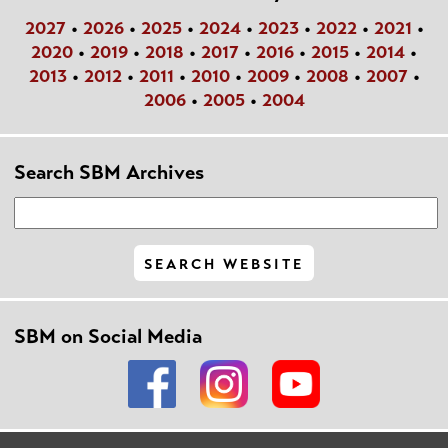
2027
•
2026
•
2025
•
2024
•
2023
•
2022
•
2021
•
2020
•
2019
•
2018
•
2017
•
2016
•
2015
•
2014
•
2013
•
2012
•
2011
•
2010
•
2009
•
2008
•
2007
•
2006
•
2005
•
2004
Search SBM Archives
SBM on Social Media