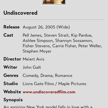
Undiscovered
Release
August 26, 2005 (Wide)
Cast
Pell James, Steven Strait, Kip Pardue,
Ashlee Simpson, Shannyn Sossamon,
Fisher Stevens, Carrie Fisher, Peter Weller,
Stephen Moyer
Director
Meiert Avis
Writer
John Galt
Genres
Comedy, Drama, Romance
Studio
Lions Gate Films / Maple Pictures
Website
www.undiscoveredfilm.com
Synopsis
An aspiring New York model falls in love with a