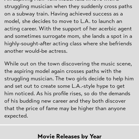
struggling musician when they suddenly cross paths
on a subway train. Having achieved success as a
model, she decides to move to L.A. to launch an
acting career. With the support of her acerbic agent
and sometimes surrogate mom, she lands a spot in a
highly-sought-after acting class where she befriends
another would-be actress.
While out on the town discovering the music scene,
the aspiring model again crosses paths with the
struggling musician. The two girls decide to help him
and set out to create some L.A.-style hype to get
him noticed. As his profile rises, so do the demands
of his budding new career and they both discover
that the price of fame may be higher than anyone
expected.
Movie Releases by Year