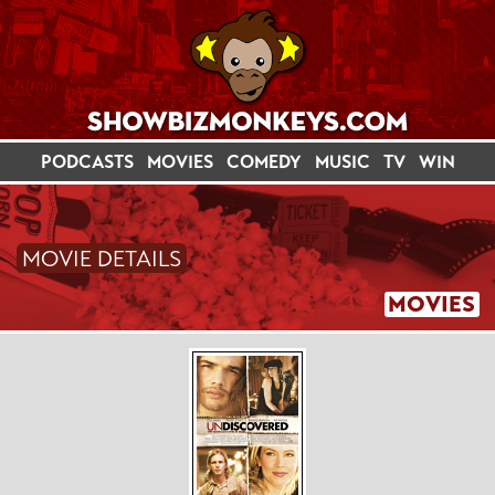
PODCASTS
MOVIES
COMEDY
MUSIC
TV
WIN
MOVIE DETAILS
MOVIES