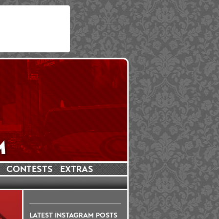
CONTESTS
EXTRAS
LATEST INSTAGRAM POSTS