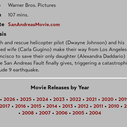
o
Warner Bros. Pictures
h
107 mins.
te
SanAndreasMovie.com
sis
h and rescue helicopter pilot (Dwayne Johnson) and his
ed wife (Carla Gugino) make their way from Los Angeles
ncisco to save their only daughter (Alexandra Daddario)
he San Andreas Fault finally gives, triggering a catastroph
ude 9 earthquake.
Movie Releases by Year
•
2026
•
2025
•
2024
•
2023
•
2022
•
2021
•
2020
•
201
2017
•
2016
•
2015
•
2014
•
2013
•
2012
•
2011
•
2010
•
2
•
2008
•
2007
•
2006
•
2005
•
2004