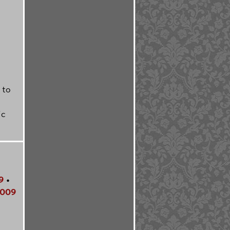
 to
ic
9
•
009