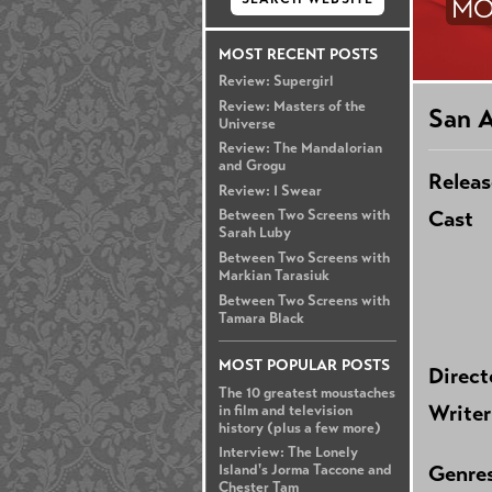
MO
MOST RECENT POSTS
Review: Supergirl
Review: Masters of the
San 
Universe
Review: The Mandalorian
and Grogu
Releas
Review: I Swear
Cast
Between Two Screens with
Sarah Luby
Between Two Screens with
Markian Tarasiuk
Between Two Screens with
Tamara Black
MOST POPULAR POSTS
Direct
The 10 greatest moustaches
Writer
in film and television
history (plus a few more)
Interview: The Lonely
Genre
Island's Jorma Taccone and
Chester Tam