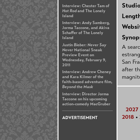
Studi
Interview: Chester Tam of
Hot Rod
and The Lonely
Lengt
Island
Interview: Andy Samberg,
Websi
Jorma Taccone, and Akiva
Schaffer of The Lonely
Synop
Island
Justin Bieber: Never Say
A searc
Never
National Sneak
estrang
Preview Event on
Wednesday, February 9,
San Fra
2011
after t
Interview: Andrew Cheney
magnit
and Kara Kilmer of the
faith-based adventure film,
Beyond the Mask
Interview: Director Jorma
Taccone on his upcoming
action-comedy
MacGruber
2027
2018
•
ADVERTISEMENT