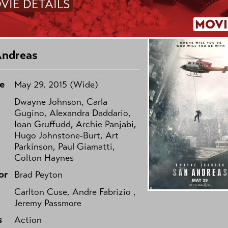
VIE DETAILS
MOVI
Andreas
e
May 29, 2015 (Wide)
Dwayne Johnson, Carla
Gugino, Alexandra Daddario,
Ioan Gruffudd, Archie Panjabi,
Hugo Johnstone-Burt, Art
Parkinson, Paul Giamatti,
Colton Haynes
or
Brad Peyton
Carlton Cuse, Andre Fabrizio ,
Jeremy Passmore
s
Action