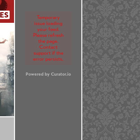
ES
Temporary
issue loading
your feed.
Please refresh
the page.
Contact
support if the
error persists.
Powered by Curator.io