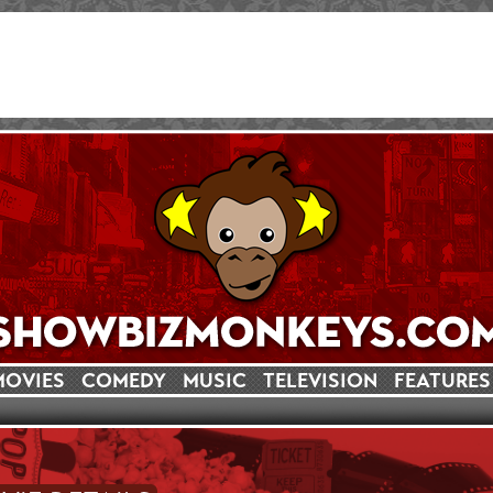
MOVIES
COMEDY
MUSIC
TELEVISION
FEATURES