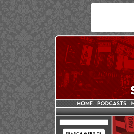
HOME
PODCASTS